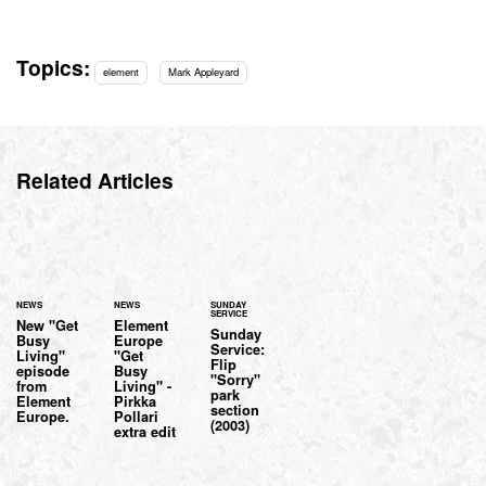
Topics:
element
Mark Appleyard
Related Articles
NEWS
NEWS
SUNDAY
SERVICE
New "Get
Element
Sunday
Busy
Europe
Service:
Living"
"Get
Flip
episode
Busy
"Sorry"
from
Living" -
park
Element
Pirkka
section
Europe.
Pollari
(2003)
extra edit