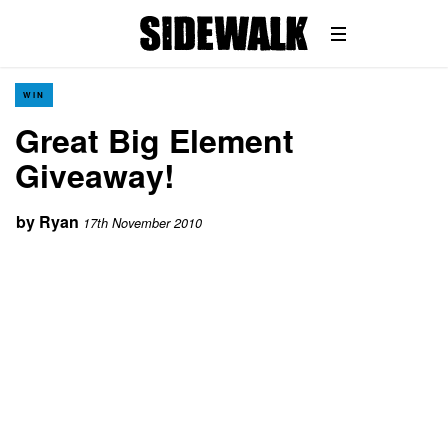
WIN
Great Big Element
Giveaway!
by
Ryan
17th November 2010