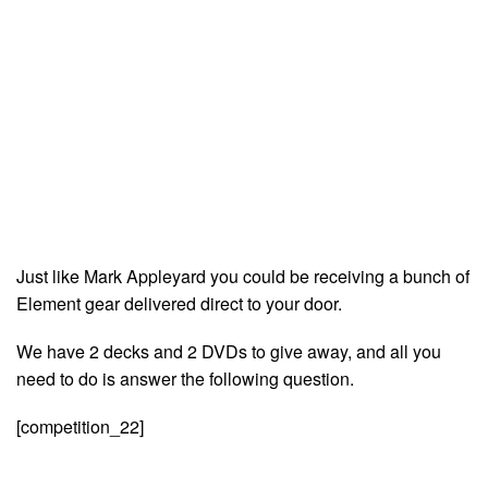
Just like Mark Appleyard you could be receiving a bunch of
Element gear delivered direct to your door.
We have 2 decks and 2 DVDs to give away, and all you
need to do is answer the following question.
[competition_22]