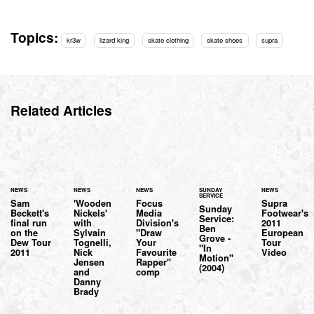
Topics:
kr3w
lizard king
skate clothing
skate shoes
supra
Related Articles
NEWS
NEWS
NEWS
SUNDAY
NEWS
SERVICE
Sam
'Wooden
Focus
Supra
Sunday
Beckett's
Nickels'
Media
Footwear's
Service:
final run
with
Division's
2011
Ben
on the
Sylvain
"Draw
European
Grove -
Dew Tour
Tognelli,
Your
Tour
"In
2011
Nick
Favourite
Video
Motion"
Jensen
Rapper"
(2004)
and
comp
Danny
Brady