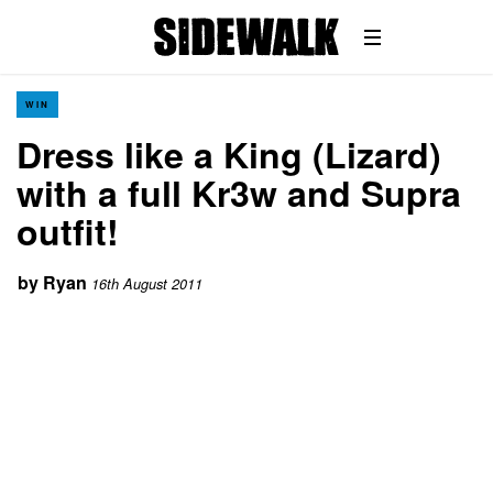
WIN
Dress like a King (Lizard)
with a full Kr3w and Supra
outfit!
by
Ryan
16th August 2011