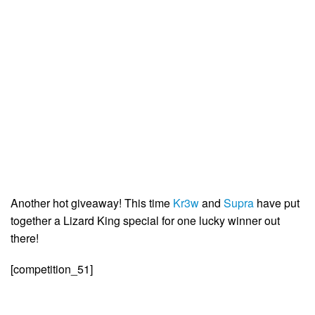
Another hot giveaway! This time
Kr3w
and
Supra
have put
together a Lizard King special for one lucky winner out
there!
[competition_51]