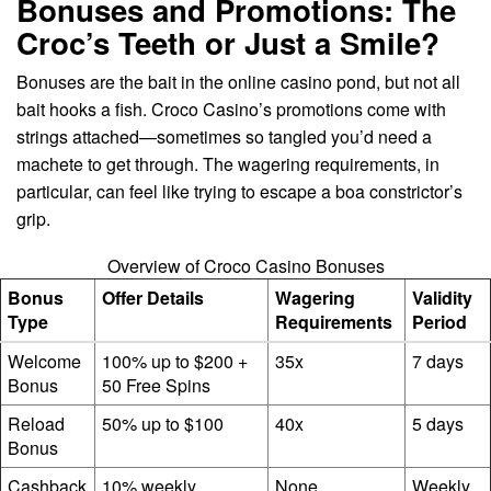
Bonuses and Promotions: The
Croc’s Teeth or Just a Smile?
Bonuses are the bait in the online casino pond, but not all
bait hooks a fish. Croco Casino’s promotions come with
strings attached—sometimes so tangled you’d need a
machete to get through. The wagering requirements, in
particular, can feel like trying to escape a boa constrictor’s
grip.
Overview of Croco Casino Bonuses
Bonus
Offer Details
Wagering
Validity
Type
Requirements
Period
Welcome
100% up to $200 +
35x
7 days
Bonus
50 Free Spins
Reload
50% up to $100
40x
5 days
Bonus
Cashback
10% weekly
None
Weekly