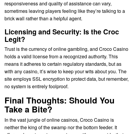
responsiveness and quality of assistance can vary,
sometimes leaving players feeling like they’re talking to a
brick wall rather than a helpful agent.
Licensing and Security: Is the Croc
Legit?
Trust is the currency of online gambling, and Croco Casino
holds a valid license from a recognized authority. This
means it adheres to certain regulatory standards, but as
with any casino, it’s wise to keep your wits about you. The
site employs SSL encryption to protect data, but remember,
no system is entirely foolproof.
Final Thoughts: Should You
Take a Bite?
In the vast jungle of online casinos, Croco Casino is
neither the king of the swamp nor the bottom feeder. It