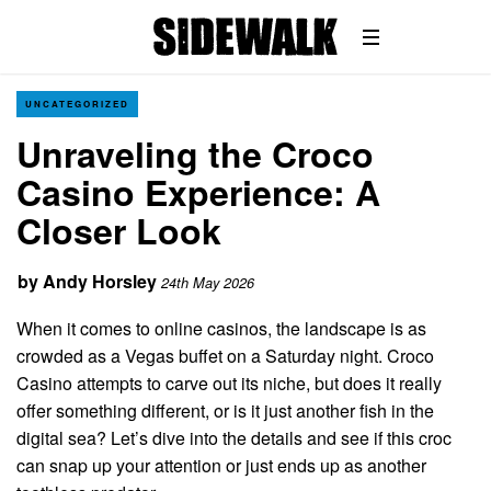
UNCATEGORIZED
Unraveling the Croco
Casino Experience: A
Closer Look
by
Andy Horsley
24th May 2026
When it comes to online casinos, the landscape is as
crowded as a Vegas buffet on a Saturday night. Croco
Casino attempts to carve out its niche, but does it really
offer something different, or is it just another fish in the
digital sea? Let’s dive into the details and see if this croc
can snap up your attention or just ends up as another