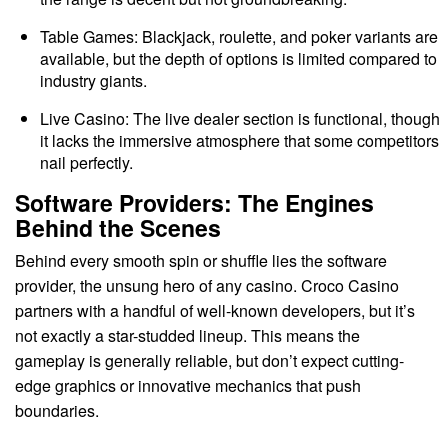
Table Games: Blackjack, roulette, and poker variants are
available, but the depth of options is limited compared to
industry giants.
Live Casino: The live dealer section is functional, though
it lacks the immersive atmosphere that some competitors
nail perfectly.
Software Providers: The Engines
Behind the Scenes
Behind every smooth spin or shuffle lies the software
provider, the unsung hero of any casino. Croco Casino
partners with a handful of well-known developers, but it’s
not exactly a star-studded lineup. This means the
gameplay is generally reliable, but don’t expect cutting-
edge graphics or innovative mechanics that push
boundaries.