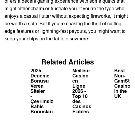
offers a decent gaming experience with some quirks that
might either charm or frustrate you. If you’re the type who
enjoys a casual flutter without expecting fireworks, it might
be worth a spin. But if you’re chasing the thrill of cutting-
edge features or lightning-fast payouts, you might want to
keep your chips on the table elsewhere.
Related Articles
2025
Meilleur
Best
Deneme
Casino
Non-
Bonusu
en
GamSto
Veren
Ligne
Casinos
Siteler
2026 -
in the
-
Top 10
UK
Çevrimsiz
des
Bahis
Casinos
Bonusları
Fiables