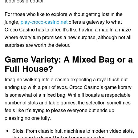
toothless predator.
For those who like to explore without getting lost in the
jungle,
play-croco-casino.net
offers a gateway to what
Croco Casino has to offer. It’s like having a map in a maze
where every turn promises a new surprise, although not all
surprises are worth the detour.
Game Variety: A Mixed Bag or a
Full House?
Imagine walking into a casino expecting a royal flush but
ending up with a pair of twos. Croco Casino’s game library
is somewhat of a mixed bag. While it boasts a respectable
number of slots and table games, the selection sometimes
feels like it’s trying to please everyone but ends up
pleasing no one fully.
Slots: From classic fruit machines to modern video slots,
the range is decent but not groundbreaking.