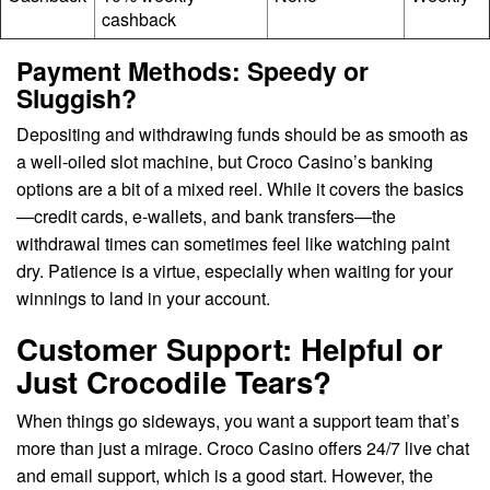
cashback
Payment Methods: Speedy or
Sluggish?
Depositing and withdrawing funds should be as smooth as
a well-oiled slot machine, but Croco Casino’s banking
options are a bit of a mixed reel. While it covers the basics
—credit cards, e-wallets, and bank transfers—the
withdrawal times can sometimes feel like watching paint
dry. Patience is a virtue, especially when waiting for your
winnings to land in your account.
Customer Support: Helpful or
Just Crocodile Tears?
When things go sideways, you want a support team that’s
more than just a mirage. Croco Casino offers 24/7 live chat
and email support, which is a good start. However, the