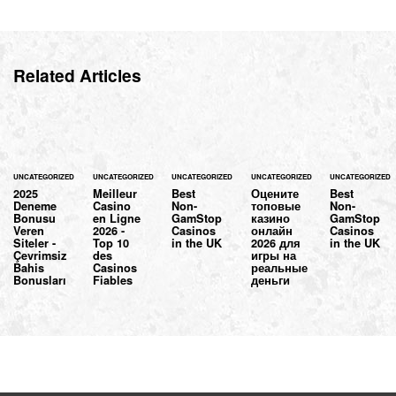
Related Articles
UNCATEGORIZED
UNCATEGORIZED
UNCATEGORIZED
UNCATEGORIZED
UNCATEGORIZED
2025
Meilleur
Best
Оцените
Best
Deneme
Casino
Non-
топовые
Non-
Bonusu
en Ligne
GamStop
казино
GamStop
Veren
2026 -
Casinos
онлайн
Casinos
Siteler -
Top 10
in the UK
2026 для
in the UK
Çevrimsiz
des
игры на
Bahis
Casinos
реальные
Bonusları
Fiables
деньги