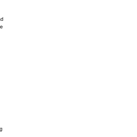
ad
he
ng