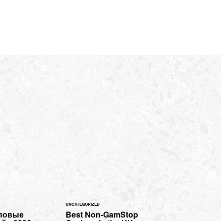
UNCATEGORIZED
оповые
Best Non-GamStop