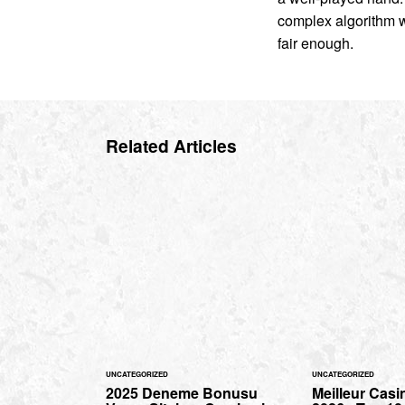
complex algorithm wo
fair enough.
Related Articles
UNCATEGORIZED
UNCATEGORIZED
2025 Deneme Bonusu
Meilleur Casi