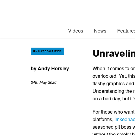
Videos
News
Feature
Unraveli
UNCATEGORIZED
by
Andy Horsley
When it comes to on
overlooked. Yet, thi
24th May 2026
flashy graphics and
Understanding the nu
on a bad day, but it
For those who want 
platforms,
linkedha
seasoned pit boss w
without the smoky 