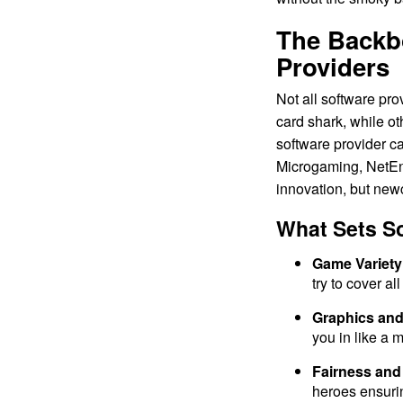
The Backb
Providers
Not all software pr
card shark, while o
software provider ca
Microgaming, NetEnt,
innovation, but new
What Sets So
Game Variety
try to cover al
Graphics an
you in like a 
Fairness an
heroes ensurin