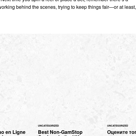
rking behind the scenes, trying to keep things fair—or at least,
UNCATEGORIZED
UNCATEGORIZED
no en Ligne
Best Non-GamStop
Оцените т