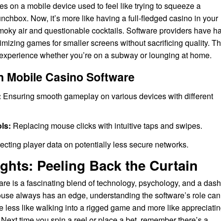
s on a mobile device used to feel like trying to squeeze a
nchbox. Now, it’s more like having a full-fledged casino in your
moky air and questionable cocktails. Software providers have h
timizing games for smaller screens without sacrificing quality. T
experience whether you’re on a subway or lounging at home.
n Mobile Casino Software
:
Ensuring smooth gameplay on various devices with different
ls:
Replacing mouse clicks with intuitive taps and swipes.
ecting player data on potentially less secure networks.
ghts: Peeling Back the Curtain
are is a fascinating blend of technology, psychology, and a dash
house always has an edge, understanding the software’s role can
 less like walking into a rigged game and more like appreciati
Next time you spin a reel or place a bet, remember there’s a