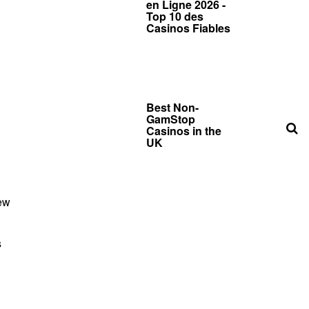
en Ligne 2026 -
Top 10 des
Casinos Fiables
Best Non-
GamStop
Casinos in the
UK
few
s