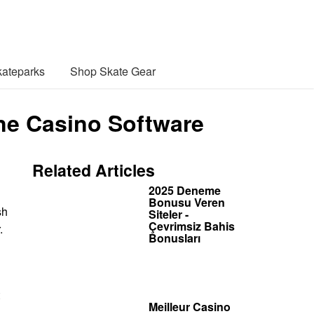
ateparks
Shop Skate Gear
ne Casino Software
Related Articles
2025 Deneme
Bonusu Veren
sh
Siteler -
Çevrimsiz Bahis
.
Bonusları
Meilleur Casino