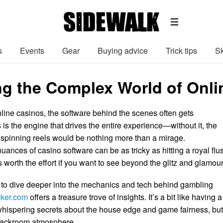
s
Events
Gear
Buying advice
Trick tips
Sk
ng the Complex World of Onli
line casinos, the software behind the scenes often gets
s is the engine that drives the entire experience—without it, the
 spinning reels would be nothing more than a mirage.
ances of casino software can be as tricky as hitting a royal flu
’s worth the effort if you want to see beyond the glitz and glamour
to dive deeper into the mechanics and tech behind gambling
cker.com
offers a treasure trove of insights. It’s a bit like having a
hispering secrets about the house edge and game fairness, but
backroom atmosphere.