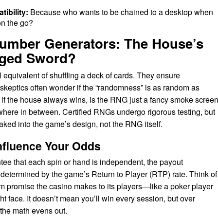
ibility:
Because who wants to be chained to a desktop when
on the go?
mber Generators: The House’s
ged Sword?
 equivalent of shuffling a deck of cards. They ensure
t skeptics often wonder if the “randomness” is as random as
l, if the house always wins, is the RNG just a fancy smoke scree
where in between. Certified RNGs undergo rigorous testing, but
aked into the game’s design, not the RNG itself.
fluence Your Odds
e that each spin or hand is independent, the payout
determined by the game’s Return to Player (RTP) rate. Think of
m promise the casino makes to its players—like a poker player
ght face. It doesn’t mean you’ll win every session, but over
 the math evens out.