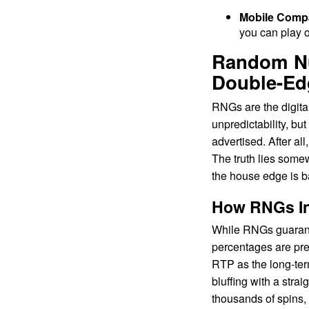
Mobile Compat
you can play 
Random Nu
Double-Ed
RNGs are the digital
unpredictability, bu
advertised. After al
The truth lies some
the house edge is b
How RNGs In
While RNGs guarante
percentages are pre
RTP as the long-ter
bluffing with a strai
thousands of spins,