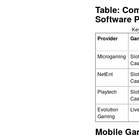
Table: Com
Software P
Key
Provider
Gam
Microgaming
Slo
Cas
NetEnt
Slo
Cas
Playtech
Slo
Cas
Evolution
Liv
Gaming
Mobile Ga