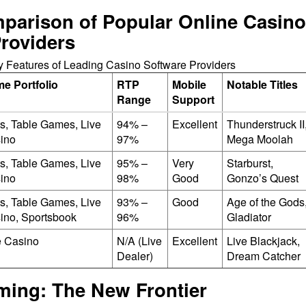
parison of Popular Online Casino
roviders
 Features of Leading Casino Software Providers
e Portfolio
RTP
Mobile
Notable Titles
Range
Support
ts, Table Games, Live
94% –
Excellent
Thunderstruck II
ino
97%
Mega Moolah
ts, Table Games, Live
95% –
Very
Starburst,
ino
98%
Good
Gonzo’s Quest
ts, Table Games, Live
93% –
Good
Age of the Gods
ino, Sportsbook
96%
Gladiator
e Casino
N/A (Live
Excellent
Live Blackjack,
Dealer)
Dream Catcher
ming: The New Frontier