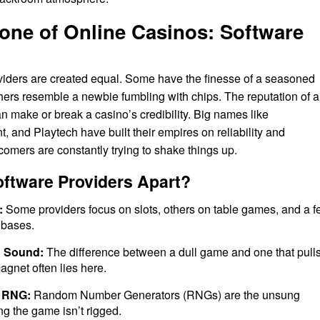
one of Online Casinos: Software
oviders are created equal. Some have the finesse of a seasoned
thers resemble a newbie fumbling with chips. The reputation of a
n make or break a casino’s credibility. Big names like
 and Playtech have built their empires on reliability and
comers are constantly trying to shake things up.
ftware Providers Apart?
:
Some providers focus on slots, others on table games, and a 
l bases.
d Sound:
The difference between a dull game and one that pull
magnet often lies here.
d RNG:
Random Number Generators (RNGs) are the unsung
g the game isn’t rigged.