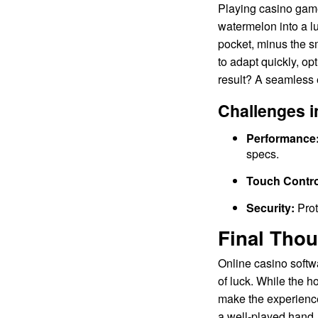
Playing casino game
watermelon into a lu
pocket, minus the s
to adapt quickly, op
result? A seamless 
Challenges i
Performance
specs.
Touch Contro
Security:
Prot
Final Thou
Online casino softw
of luck. While the 
make the experience
a well-played hand. 