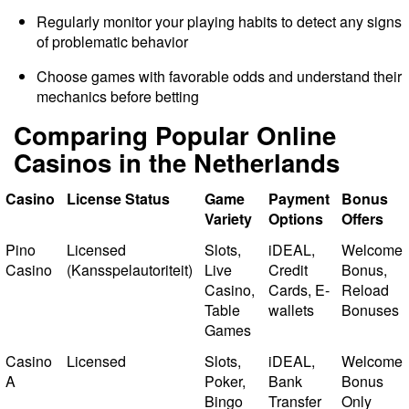
Regularly monitor your playing habits to detect any signs
of problematic behavior
Choose games with favorable odds and understand their
mechanics before betting
Comparing Popular Online
Casinos in the Netherlands
Casino
License Status
Game
Payment
Bonus
Variety
Options
Offers
Pino
Licensed
Slots,
iDEAL,
Welcome
Casino
(Kansspelautoriteit)
Live
Credit
Bonus,
Casino,
Cards, E-
Reload
Table
wallets
Bonuses
Games
Casino
Licensed
Slots,
iDEAL,
Welcome
A
Poker,
Bank
Bonus
Bingo
Transfer
Only