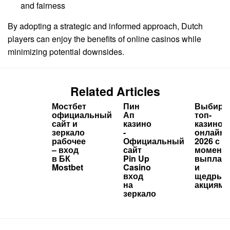
and fairness
By adopting a strategic and informed approach, Dutch
players can enjoy the benefits of online casinos while
minimizing potential downsides.
Related Articles
Мостбет
Пин
Выбира
официальный
Ап
топ-
сайт и
казино
казино
зеркало
-
онлайн
рабочее
Официальный
2026 с
– вход
сайт
момент
в БК
Pin Up
выплат
Mostbet
Casino
и
вход
щедрым
на
акциями
зеркало