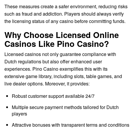
These measures create a safer environment, reducing risks
such as fraud and addiction. Players should always verify
the licensing status of any casino before committing funds.
Why Choose Licensed Online
Casinos Like Pino Casino?
Licensed casinos not only guarantee compliance with
Dutch regulations but also offer enhanced user
experiences. Pino Casino exemplifies this with its
extensive game library, including slots, table games, and
live dealer options. Moreover, it provides:
Robust customer support available 24/7
Multiple secure payment methods tailored for Dutch
players
Attractive bonuses with transparent terms and conditions