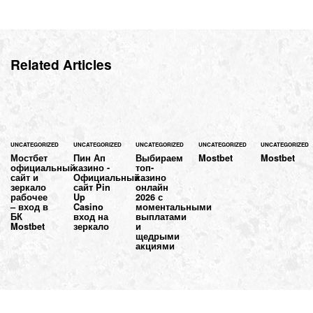
Related Articles
UNCATEGORIZED
UNCATEGORIZED
UNCATEGORIZED
UNCATEGORIZED
UNCATEGORIZED
Мостбет
Пин Ап
Выбираем
Mostbet
Mostbet
официальный
казино -
топ-
сайт и
Официальный
казино
зеркало
сайт Pin
онлайн
рабочее
Up
2026 с
– вход в
Casino
моментальными
БК
вход на
выплатами
Mostbet
зеркало
и
щедрыми
акциями