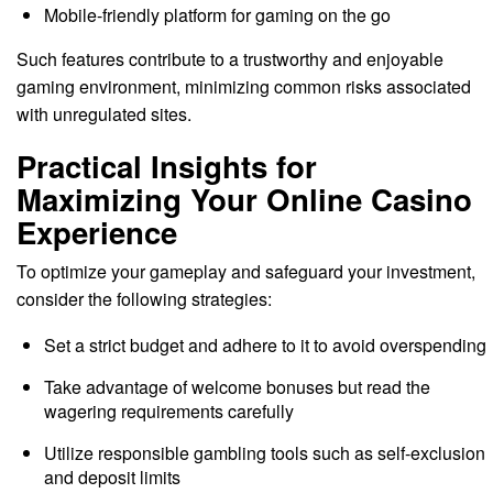
Mobile-friendly platform for gaming on the go
Such features contribute to a trustworthy and enjoyable
gaming environment, minimizing common risks associated
with unregulated sites.
Practical Insights for
Maximizing Your Online Casino
Experience
To optimize your gameplay and safeguard your investment,
consider the following strategies:
Set a strict budget and adhere to it to avoid overspending
Take advantage of welcome bonuses but read the
wagering requirements carefully
Utilize responsible gambling tools such as self-exclusion
and deposit limits