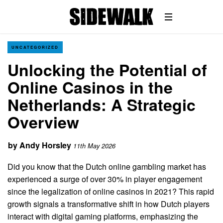
UNCATEGORIZED
Unlocking the Potential of
Online Casinos in the
Netherlands: A Strategic
Overview
by
Andy Horsley
11th May 2026
Did you know that the Dutch online gambling market has
experienced a surge of over 30% in player engagement
since the legalization of online casinos in 2021? This rapid
growth signals a transformative shift in how Dutch players
interact with digital gaming platforms, emphasizing the