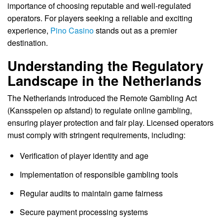
importance of choosing reputable and well-regulated
operators. For players seeking a reliable and exciting
experience,
Pino Casino
stands out as a premier
destination.
Understanding the Regulatory
Landscape in the Netherlands
The Netherlands introduced the Remote Gambling Act
(Kansspelen op afstand) to regulate online gambling,
ensuring player protection and fair play. Licensed operators
must comply with stringent requirements, including:
Verification of player identity and age
Implementation of responsible gambling tools
Regular audits to maintain game fairness
Secure payment processing systems