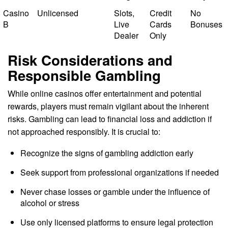
Casino
Unlicensed
Slots,
Credit
No
B
Live
Cards
Bonuses
Dealer
Only
Risk Considerations and
Responsible Gambling
While online casinos offer entertainment and potential
rewards, players must remain vigilant about the inherent
risks. Gambling can lead to financial loss and addiction if
not approached responsibly. It is crucial to:
Recognize the signs of gambling addiction early
Seek support from professional organizations if needed
Never chase losses or gamble under the influence of
alcohol or stress
Use only licensed platforms to ensure legal protection