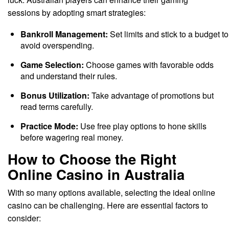
sessions by adopting smart strategies:
Bankroll Management:
Set limits and stick to a budget to
avoid overspending.
Game Selection:
Choose games with favorable odds
and understand their rules.
Bonus Utilization:
Take advantage of promotions but
read terms carefully.
Practice Mode:
Use free play options to hone skills
before wagering real money.
How to Choose the Right
Online Casino in Australia
With so many options available, selecting the ideal online
casino can be challenging. Here are essential factors to
consider: