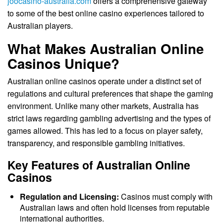
joocasino-australia.com
offers a comprehensive gateway
to some of the best online casino experiences tailored to
Australian players.
What Makes Australian Online
Casinos Unique?
Australian online casinos operate under a distinct set of
regulations and cultural preferences that shape the gaming
environment. Unlike many other markets, Australia has
strict laws regarding gambling advertising and the types of
games allowed. This has led to a focus on player safety,
transparency, and responsible gambling initiatives.
Key Features of Australian Online
Casinos
Regulation and Licensing:
Casinos must comply with
Australian laws and often hold licenses from reputable
international authorities.