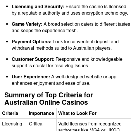
Licensing and Security:
Ensure the casino is licensed
by a reputable authority and uses encryption technology.
Game Variety:
A broad selection caters to different tastes
and keeps the experience fresh.
Payment Options:
Look for convenient deposit and
withdrawal methods suited to Australian players.
Customer Support:
Responsive and knowledgeable
support is crucial for resolving issues.
User Experience:
A well-designed website or app
enhances enjoyment and ease of use.
Summary of Top Criteria for
Australian Online Casinos
Criteria
Importance
What to Look For
Licensing
Critical
Valid licenses from recognized
authorities like MGA or UKGC