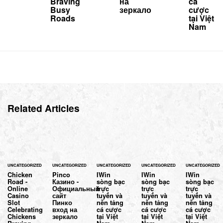
Braving
на
cá
Busy
зеркало
cược
Roads
tại Việt
Nam
Related Articles
UNCATEGORIZED
UNCATEGORIZED
UNCATEGORIZED
UNCATEGORIZED
UNCATEGORIZED
Chicken
Pinco
IWin
IWin
IWin
Road -
Казино -
sòng bạc
sòng bạc
sòng bạc
Online
Официальный
trực
trực
trực
Casino
сайт
tuyến và
tuyến và
tuyến và
Slot
Пинко
nền tảng
nền tảng
nền tảng
Celebrating
вход на
cá cược
cá cược
cá cược
Chickens
зеркало
tại Việt
tại Việt
tại Việt