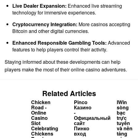
Live Dealer Expansion:
Enhanced live streaming
technology for immersive experiences.
Cryptocurrency Integration:
More casinos accepting
Bitcoin and other digital currencies.
Enhanced Responsible Gambling Tools:
Advanced
features to help players control their activity.
Staying informed about these developments can help
players make the most of their online casino adventures.
Related Articles
Chicken
Pinco
IWin
Road -
Казино
sòng
Online
-
bạc
Casino
Официальный
trực
Slot
сайт
tuyến
Celebrating
Пинко
và nền
Chickens
вход
tảng