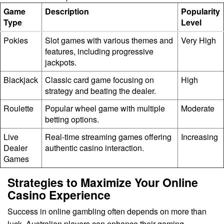
Game
Description
Popularity
Type
Level
Pokies
Slot games with various themes and
Very High
features, including progressive
jackpots.
Blackjack
Classic card game focusing on
High
strategy and beating the dealer.
Roulette
Popular wheel game with multiple
Moderate
betting options.
Live
Real-time streaming games offering
Increasing
Dealer
authentic casino interaction.
Games
Strategies to Maximize Your Online
Casino Experience
Success in online gambling often depends on more than
luck. Australian players can enhance their gaming