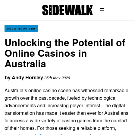
UNCATEGORIZED
Unlocking the Potential of
Online Casinos in
Australia
by
Andy Horsley
25th May 2026
Australia’s online casino scene has witnessed remarkable
growth over the past decade, fueled by technological
advancements and increasing player interest. The digital
transformation has made it easier than ever for Australians
to access a wide variety of casino games from the comfort
of their homes. For those seeking a reliable platform,