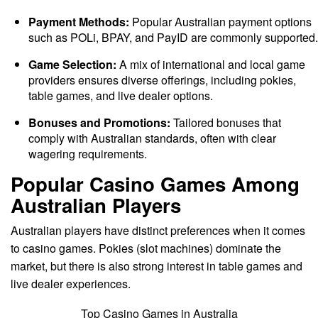
Payment Methods:
Popular Australian payment options
such as POLi, BPAY, and PayID are commonly supported.
Game Selection:
A mix of international and local game
providers ensures diverse offerings, including pokies,
table games, and live dealer options.
Bonuses and Promotions:
Tailored bonuses that
comply with Australian standards, often with clear
wagering requirements.
Popular Casino Games Among
Australian Players
Australian players have distinct preferences when it comes
to casino games. Pokies (slot machines) dominate the
market, but there is also strong interest in table games and
live dealer experiences.
Top Casino Games in Australia