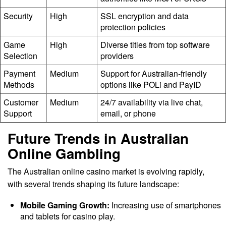
Security
High
SSL encryption and data
protection policies
Game
High
Diverse titles from top software
Selection
providers
Payment
Medium
Support for Australian-friendly
Methods
options like POLi and PayID
Customer
Medium
24/7 availability via live chat,
Support
email, or phone
Future Trends in Australian
Online Gambling
The Australian online casino market is evolving rapidly,
with several trends shaping its future landscape:
Mobile Gaming Growth:
Increasing use of smartphones
and tablets for casino play.