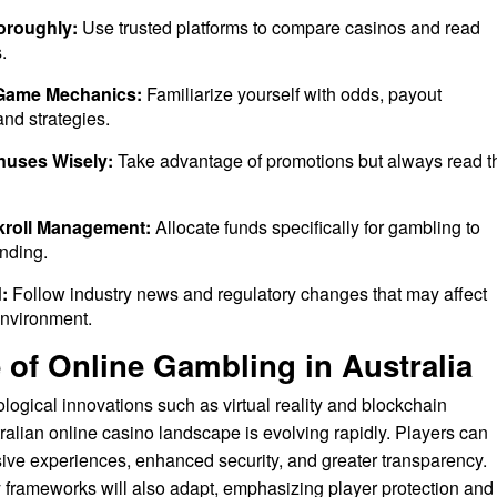
oroughly:
Use trusted platforms to compare casinos and read
.
Game Mechanics:
Familiarize yourself with odds, payout
nd strategies.
nuses Wisely:
Take advantage of promotions but always read t
kroll Management:
Allocate funds specifically for gambling to
nding.
:
Follow industry news and regulatory changes that may affect
nvironment.
 of Online Gambling in Australia
logical innovations such as virtual reality and blockchain
tralian online casino landscape is evolving rapidly. Players can
ve experiences, enhanced security, and greater transparency.
 frameworks will also adapt, emphasizing player protection and