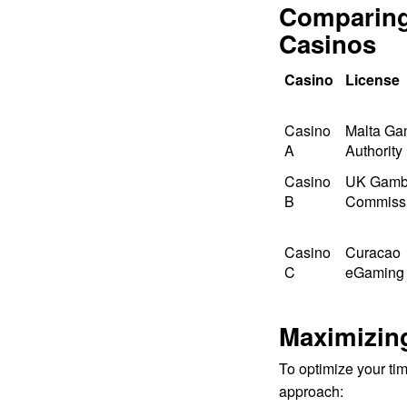
Comparing
Casinos
Casino
License
Casino
Malta Ga
A
Authority
Casino
UK Gamb
B
Commiss
Casino
Curacao
C
eGaming
Maximizin
To optimize your tim
approach: