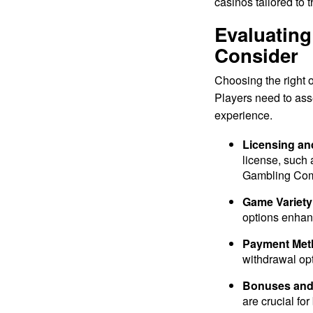
casinos tailored to 
Evaluating
Consider
Choosing the right o
Players need to ass
experience.
Licensing an
license, such 
Gambling Com
Game Variety
options enhan
Payment Met
withdrawal opt
Bonuses and
are crucial for