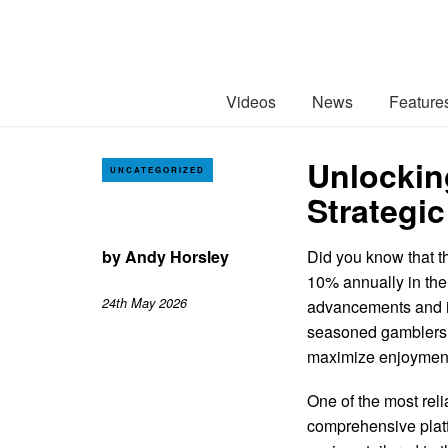
Videos
News
Feature
Unlocking
UNCATEGORIZED
Strategi
by
Andy Horsley
Did you know that t
10% annually in the 
24th May 2026
advancements and i
seasoned gamblers, 
maximize enjoyment
One of the most reli
comprehensive platf