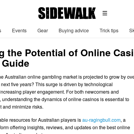
s
Events
Gear
Buying advice
Trick tips
Sk
 the Potential of Online Casi
c Guide
he Australian online gambling market is projected to grow by ov
next five years? This surge is driven by technological
ncreasing player engagement. For both newcomers and
understanding the dynamics of online casinos is essential to
 and minimize risks.
able resources for Australian players is
au-ragingbull.com
, a
orm offering insights, reviews, and updates on the best online