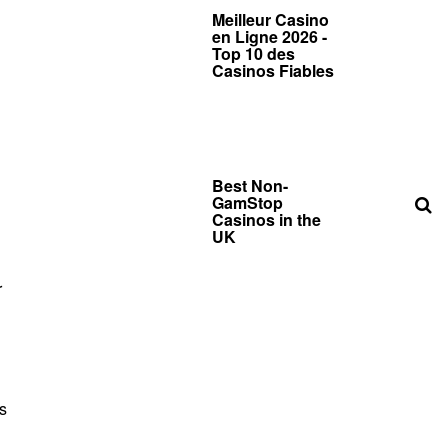
Meilleur Casino
en Ligne 2026 -
Top 10 des
Casinos Fiables
Best Non-
GamStop
Casinos in the
UK
r
s