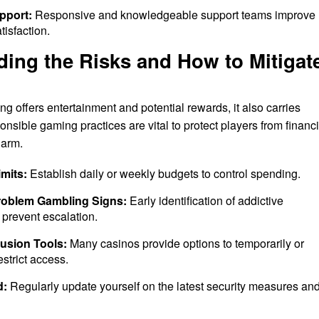
pport:
Responsive and knowledgeable support teams improve
tisfaction.
ing the Risks and How to Mitigat
g offers entertainment and potential rewards, it also carries
onsible gaming practices are vital to protect players from financi
harm.
imits:
Establish daily or weekly budgets to control spending.
roblem Gambling Signs:
Early identification of addictive
prevent escalation.
lusion Tools:
Many casinos provide options to temporarily or
strict access.
d:
Regularly update yourself on the latest security measures an