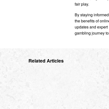
fair play.
By staying informed
the benefits of onli
updates and expert
gambling journey to 
Related Articles