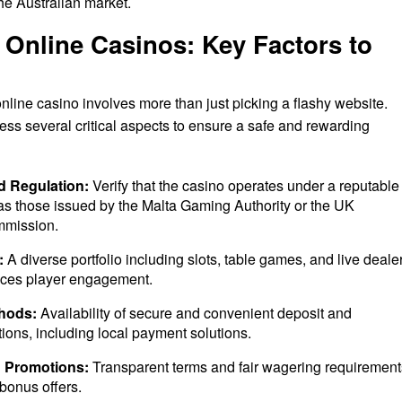
the Australian market.
 Online Casinos: Key Factors to
nline casino involves more than just picking a flashy website.
ess several critical aspects to ensure a safe and rewarding
d Regulation:
Verify that the casino operates under a reputable
as those issued by the Malta Gaming Authority or the UK
mission.
:
A diverse portfolio including slots, table games, and live deale
ces player engagement.
hods:
Availability of secure and convenient deposit and
ions, including local payment solutions.
 Promotions:
Transparent terms and fair wagering requirement
 bonus offers.