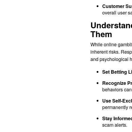
Customer Su
overall user sa
Understand
Them
While online gamblin
inherent risks. Resp
and psychological 
Set Betting L
Recognize P
behaviors can 
Use Self-Exc
permanently re
Stay Informe
scam alerts.