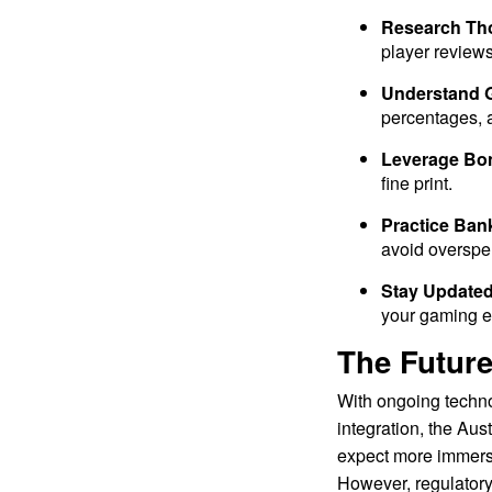
Research Th
player reviews
Understand 
percentages, a
Leverage Bo
fine print.
Practice Ban
avoid overspe
Stay Updated
your gaming e
The Future
With ongoing techno
integration, the Aus
expect more immersi
However, regulatory