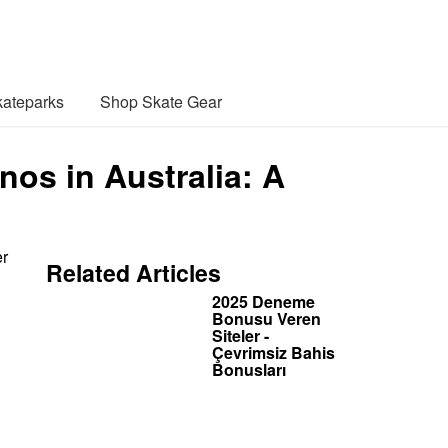
ateparks
Shop Skate Gear
nos in Australia: A
er
Related Articles
2025 Deneme
Bonusu Veren
Siteler -
Çevrimsiz Bahis
Bonusları