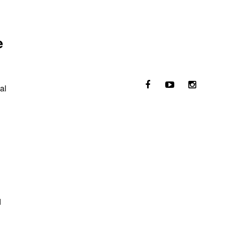
e
al
d