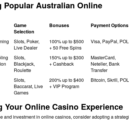
 Popular Australian Online
Game
Bonuses
Payment Options
Selection
ming
Slots, Poker,
100% up to $500
Visa, PayPal, POL
Live Dealer
+ 50 Free Spins
ling
Slots,
150% up to $300
MasterCard,
ion
Blackjack,
+ Cashback
Neteller, Bank
Roulette
Transfer
Slots,
200% up to $400
Bitcoin, Skrill, POL
Baccarat, Live
+ VIP Program
Games
g Your Online Casino Experience
e and investment in online casinos, consider adopting a strateg