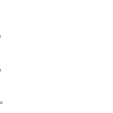
i
i
ic