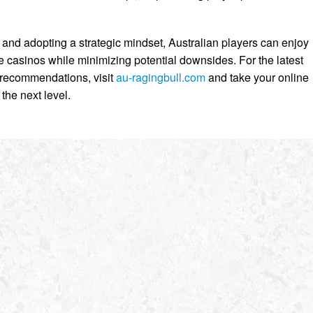
 and adopting a strategic mindset, Australian players can enjoy
ne casinos while minimizing potential downsides. For the latest
 recommendations, visit
au-ragingbull.com
and take your online
the next level.