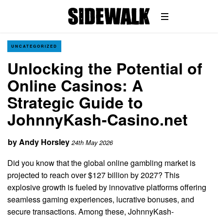
UNCATEGORIZED
Unlocking the Potential of
Online Casinos: A
Strategic Guide to
JohnnyKash-Casino.net
by
Andy Horsley
24th May 2026
Did you know that the global online gambling market is
projected to reach over $127 billion by 2027? This
explosive growth is fueled by innovative platforms offering
seamless gaming experiences, lucrative bonuses, and
secure transactions. Among these, JohnnyKash-