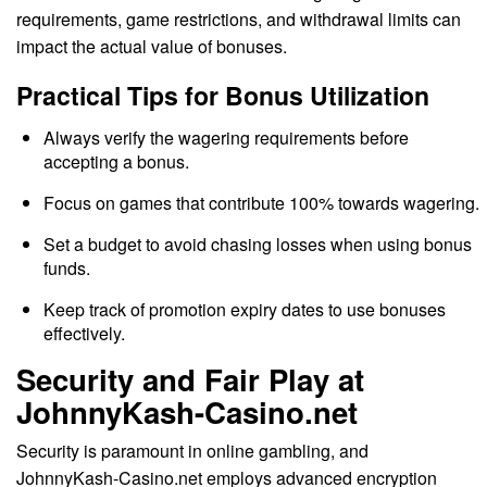
requirements, game restrictions, and withdrawal limits can
impact the actual value of bonuses.
Practical Tips for Bonus Utilization
Always verify the wagering requirements before
accepting a bonus.
Focus on games that contribute 100% towards wagering.
Set a budget to avoid chasing losses when using bonus
funds.
Keep track of promotion expiry dates to use bonuses
effectively.
Security and Fair Play at
JohnnyKash-Casino.net
Security is paramount in online gambling, and
JohnnyKash-Casino.net employs advanced encryption