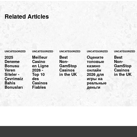
Related Articles
UNCATEGORIZED
UNCATEGORIZED
UNCATEGORIZED
UNCATEGORIZED
UNCATEGORIZED
2025
Meilleur
Best
Оцените
Best
Deneme
Casino
Non-
топовые
Non-
Bonusu
en Ligne
GamStop
казино
GamStop
Veren
2026 -
Casinos
онлайн
Casinos
Siteler -
Top 10
in the UK
2026 для
in the UK
Çevrimsiz
des
игры на
Bahis
Casinos
реальные
Bonusları
Fiables
деньги