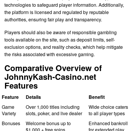
technologies to safeguard player information. Additionally,
the platform is licensed and regulated by reputable
authorities, ensuring fair play and transparency.
Players should also be aware of responsible gambling
tools available on the site, such as deposit limits, self-
exclusion options, and reality checks, which help mitigate
the risks associated with excessive gaming.
Comparative Overview of
JohnnyKash-Casino.net
Features
Feature
Details
Benefit
Game
Over 1,000 titles including
Wide choice caters
Variety
slots, poker, and live dealer
to all player types
Bonuses
Welcome bonus up to
Enhanced bankroll
$1,000 + free spins
for extended play