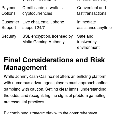
Payment
Credit cards, e-wallets,
Convenient and
Options
cryptocurrencies
fast transactions
Customer
Live chat, email, phone
Immediate
Support
support 24/7
assistance anytime
Security
SSL encryption, licensed by
Safe and
Malta Gaming Authority
trustworthy
environment
Final Considerations and Risk
Management
While JohnnyKash-Casino.net offers an enticing platform
with numerous advantages, players must approach online
gambling with caution. Setting clear limits, understanding
the odds, and recognizing the signs of problem gambling
are essential practices.
By combining strategic play with the comprehensive