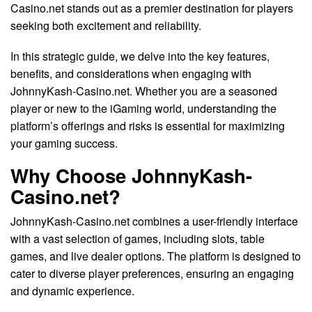
Casino.net stands out as a premier destination for players
seeking both excitement and reliability.
In this strategic guide, we delve into the key features,
benefits, and considerations when engaging with
JohnnyKash-Casino.net. Whether you are a seasoned
player or new to the iGaming world, understanding the
platform’s offerings and risks is essential for maximizing
your gaming success.
Why Choose JohnnyKash-
Casino.net?
JohnnyKash-Casino.net combines a user-friendly interface
with a vast selection of games, including slots, table
games, and live dealer options. The platform is designed to
cater to diverse player preferences, ensuring an engaging
and dynamic experience.