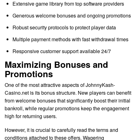
Extensive game library from top software providers
Generous welcome bonuses and ongoing promotions
Robust security protocols to protect player data
Multiple payment methods with fast withdrawal times
Responsive customer support available 24/7
Maximizing Bonuses and
Promotions
One of the most attractive aspects of JohnnyKash-
Casino.net is its bonus structure. New players can benefit
from welcome bonuses that significantly boost their initial
bankroll, while regular promotions keep the engagement
high for returning users.
However, it is crucial to carefully read the terms and
conditions attached to these offers. Wagering