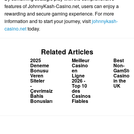
features of JohnnyKash-Casino.net, users can enjoy a
rewarding and secure gaming experience. For more
information and to start your journey, visit
johnnykash-
casino.net
today.
Related Articles
2025
Meilleur
Best
Deneme
Casino
Non-
Bonusu
en
GamSto
Veren
Ligne
Casinos
Siteler
2026 -
in the
-
Top 10
UK
Çevrimsiz
des
Bahis
Casinos
Bonusları
Fiables