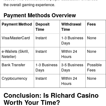
the overall gaming experience.
Payment Methods Overview
Payment Method
Deposit
Withdrawal
Fees
Time
Time
Visa/MasterCard
Instant
1-3 Business
None
Days
e-Wallets (Skrill,
Instant
Within 24
None
Neteller)
Hours
Bank Transfer
1-3 Business
3-5 Business
Possible
Days
Days
Fees
Cryptocurrency
Instant
Within 24
None
Hours
Conclusion: Is Richard Casino
Worth Your Time?