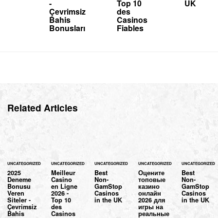
-
Top 10
UK
Çevrimsiz
des
Bahis
Casinos
Bonusları
Fiables
Related Articles
UNCATEGORIZED
UNCATEGORIZED
UNCATEGORIZED
UNCATEGORIZED
UNCATEGORIZED
2025
Meilleur
Best
Оцените
Best
Deneme
Casino
Non-
топовые
Non-
Bonusu
en Ligne
GamStop
казино
GamStop
Veren
2026 -
Casinos
онлайн
Casinos
Siteler -
Top 10
in the UK
2026 для
in the UK
Çevrimsiz
des
игры на
Bahis
Casinos
реальные