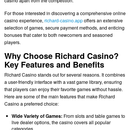
casino apart from the competition.
For those interested in discovering a comprehensive online
casino experience,
richard-casino.app
offers an extensive
selection of games, secure payment methods, and enticing
bonuses that cater to both newcomers and seasoned
players.
Why Choose Richard Casino?
Key Features and Benefits
Richard Casino stands out for several reasons. It combines
a user-friendly interface with a vast game library, ensuring
that players can enjoy their favorite games without hassle.
Here are some of the main features that make Richard
Casino a preferred choice:
Wide Variety of Games:
From slots and table games to
live dealer options, the casino covers all popular
categories.