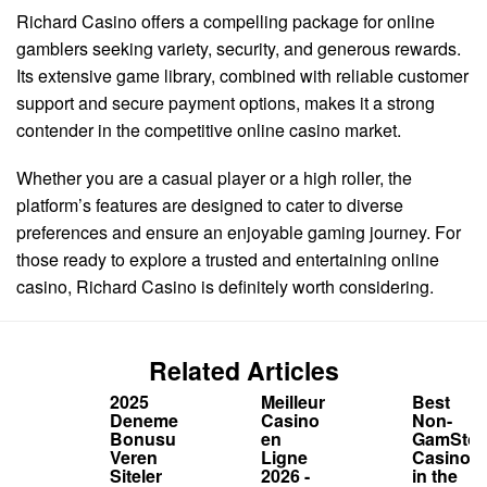
Richard Casino offers a compelling package for online
gamblers seeking variety, security, and generous rewards.
Its extensive game library, combined with reliable customer
support and secure payment options, makes it a strong
contender in the competitive online casino market.
Whether you are a casual player or a high roller, the
platform’s features are designed to cater to diverse
preferences and ensure an enjoyable gaming journey. For
those ready to explore a trusted and entertaining online
casino, Richard Casino is definitely worth considering.
Related Articles
2025
Meilleur
Best
Deneme
Casino
Non-
Bonusu
en
GamSto
Veren
Ligne
Casinos
Siteler
2026 -
in the