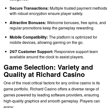
Secure Transactions:
Multiple trusted payment methods
with robust encryption ensure player safety.
Attractive Bonuses:
Welcome bonuses, free spins, and
regular promotions keep the gameplay rewarding.
Mobile Compatibility:
The platform is optimized for
mobile devices, allowing gaming on the go.
24/7 Customer Support:
Responsive support team
available around the clock to assist players.
Game Selection: Variety and
Quality at Richard Casino
One of the most critical factors for any online casino is its
game portfolio. Richard Casino offers a diverse range of
games powered by leading software providers, ensuring
high-quality graphics and smooth gameplay. Players can
enjoy: