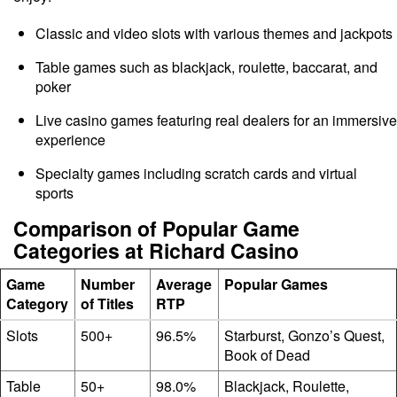
Classic and video slots with various themes and jackpots
Table games such as blackjack, roulette, baccarat, and
poker
Live casino games featuring real dealers for an immersive
experience
Specialty games including scratch cards and virtual
sports
Comparison of Popular Game
Categories at Richard Casino
Game
Number
Average
Popular Games
Category
of Titles
RTP
Slots
500+
96.5%
Starburst, Gonzo’s Quest,
Book of Dead
Table
50+
98.0%
Blackjack, Roulette,