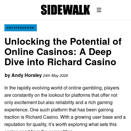
UNCATEGORIZED
Unlocking the Potential of
Online Casinos: A Deep
Dive into Richard Casino
by
Andy Horsley
24th May 2026
In the rapidly evolving world of online gambling, players
are constantly on the lookout for platforms that offer not
only excitement but also reliability and a rich gaming
experience. One such platform that has been gaining
traction is Richard Casino. With a growing user base and a
reputation for quality, it’s worth exploring what sets this