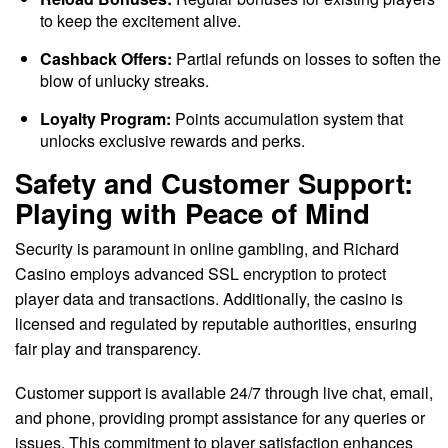
to keep the excitement alive.
Cashback Offers:
Partial refunds on losses to soften the
blow of unlucky streaks.
Loyalty Program:
Points accumulation system that
unlocks exclusive rewards and perks.
Safety and Customer Support:
Playing with Peace of Mind
Security is paramount in online gambling, and Richard
Casino employs advanced SSL encryption to protect
player data and transactions. Additionally, the casino is
licensed and regulated by reputable authorities, ensuring
fair play and transparency.
Customer support is available 24/7 through live chat, email,
and phone, providing prompt assistance for any queries or
issues. This commitment to player satisfaction enhances