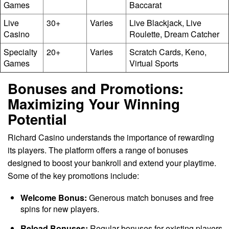
Games
Baccarat
Live
30+
Varies
Live Blackjack, Live
Casino
Roulette, Dream Catcher
Specialty
20+
Varies
Scratch Cards, Keno,
Games
Virtual Sports
Bonuses and Promotions:
Maximizing Your Winning
Potential
Richard Casino understands the importance of rewarding
its players. The platform offers a range of bonuses
designed to boost your bankroll and extend your playtime.
Some of the key promotions include:
Welcome Bonus:
Generous match bonuses and free
spins for new players.
Reload Bonuses:
Regular bonuses for existing players