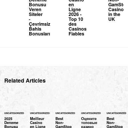
Bonusu
en
GamSto
Veren
Ligne
Casinos
Siteler
2026 -
in the
-
Top 10
UK
Çevrimsiz
des
Bahis
Casinos
Bonusları
Fiables
Related Articles
UNCATEGORIZED
UNCATEGORIZED
UNCATEGORIZED
UNCATEGORIZED
UNCATEGORIZED
2025
Meilleur
Best
Оцените
Best
Deneme
Casino
Non-
топовые
Non-
Bonusu
en Ligne
GamStop
казино
GamStop