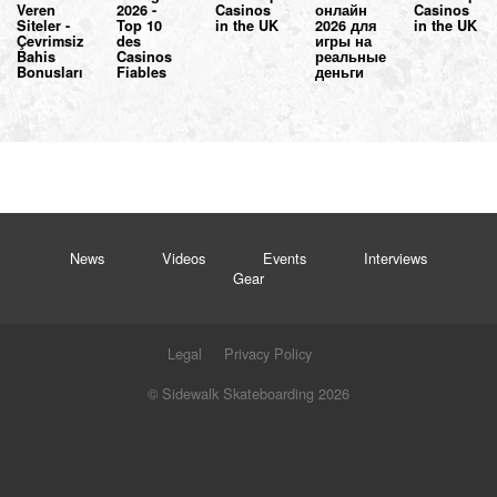
Veren
2026 -
Casinos
онлайн
Casinos
Siteler -
Top 10
in the UK
2026 для
in the UK
Çevrimsiz
des
игры на
Bahis
Casinos
реальные
Bonusları
Fiables
деньги
News
Videos
Events
Interviews
Gear
Legal
Privacy Policy
© Sidewalk Skateboarding 2026