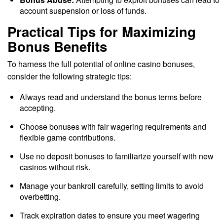
account suspension or loss of funds.
Practical Tips for Maximizing
Bonus Benefits
To harness the full potential of online casino bonuses,
consider the following strategic tips:
Always read and understand the bonus terms before
accepting.
Choose bonuses with fair wagering requirements and
flexible game contributions.
Use no deposit bonuses to familiarize yourself with new
casinos without risk.
Manage your bankroll carefully, setting limits to avoid
overbetting.
Track expiration dates to ensure you meet wagering