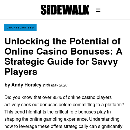
UNCATEGORIZED
Unlocking the Potential of
Online Casino Bonuses: A
Strategic Guide for Savvy
Players
by
Andy Horsley
24th May 2026
Did you know that over 85% of online casino players
actively seek out bonuses before committing to a platform?
This trend highlights the critical role bonuses play in
shaping the online gambling experience. Understanding
how to leverage these offers strategically can significantly