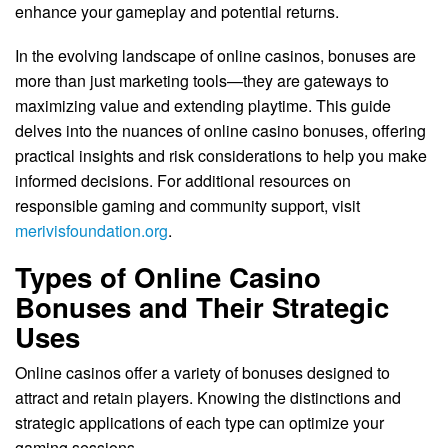
enhance your gameplay and potential returns.
In the evolving landscape of online casinos, bonuses are
more than just marketing tools—they are gateways to
maximizing value and extending playtime. This guide
delves into the nuances of online casino bonuses, offering
practical insights and risk considerations to help you make
informed decisions. For additional resources on
responsible gaming and community support, visit
merivisfoundation.org
.
Types of Online Casino
Bonuses and Their Strategic
Uses
Online casinos offer a variety of bonuses designed to
attract and retain players. Knowing the distinctions and
strategic applications of each type can optimize your
gaming sessions.