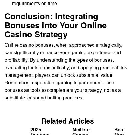
requirements on time.
Conclusion: Integrating
Bonuses into Your Online
Casino Strategy
Online casino bonuses, when approached strategically,
can significantly enhance your gaming experience and
profitability. By understanding the types of bonuses,
evaluating their terms critically, and applying practical risk
management, players can unlock substantial value.
Remember, responsible gaming is paramount—use
bonuses as tools to complement your strategy, not as a
substitute for sound betting practices.
Related Articles
2025
Meilleur
Best
Deneme
Casino
Non-