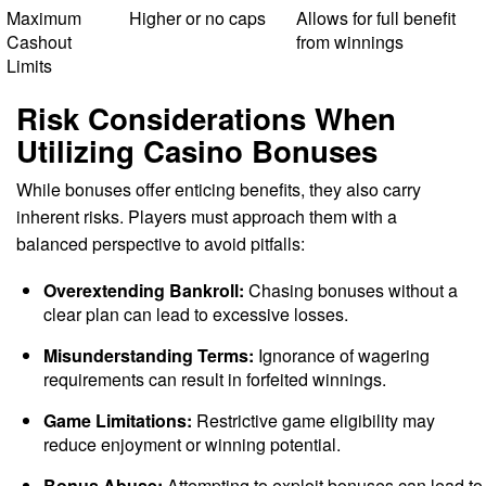
Maximum
Higher or no caps
Allows for full benefit
Cashout
from winnings
Limits
Risk Considerations When
Utilizing Casino Bonuses
While bonuses offer enticing benefits, they also carry
inherent risks. Players must approach them with a
balanced perspective to avoid pitfalls:
Overextending Bankroll:
Chasing bonuses without a
clear plan can lead to excessive losses.
Misunderstanding Terms:
Ignorance of wagering
requirements can result in forfeited winnings.
Game Limitations:
Restrictive game eligibility may
reduce enjoyment or winning potential.
Bonus Abuse:
Attempting to exploit bonuses can lead to