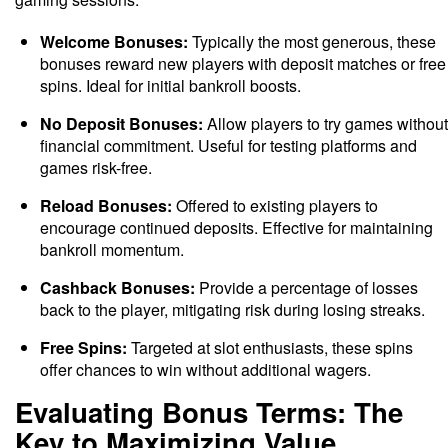
Welcome Bonuses:
Typically the most generous, these
bonuses reward new players with deposit matches or free
spins. Ideal for initial bankroll boosts.
No Deposit Bonuses:
Allow players to try games without
financial commitment. Useful for testing platforms and
games risk-free.
Reload Bonuses:
Offered to existing players to
encourage continued deposits. Effective for maintaining
bankroll momentum.
Cashback Bonuses:
Provide a percentage of losses
back to the player, mitigating risk during losing streaks.
Free Spins:
Targeted at slot enthusiasts, these spins
offer chances to win without additional wagers.
Evaluating Bonus Terms: The
Key to Maximizing Value