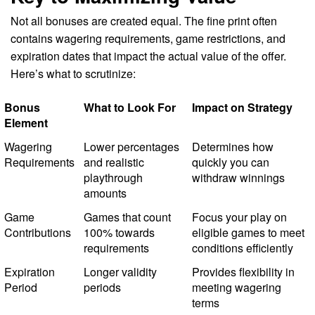
Not all bonuses are created equal. The fine print often
contains wagering requirements, game restrictions, and
expiration dates that impact the actual value of the offer.
Here’s what to scrutinize:
Bonus
What to Look For
Impact on Strategy
Element
Wagering
Lower percentages
Determines how
Requirements
and realistic
quickly you can
playthrough
withdraw winnings
amounts
Game
Games that count
Focus your play on
Contributions
100% towards
eligible games to meet
requirements
conditions efficiently
Expiration
Longer validity
Provides flexibility in
Period
periods
meeting wagering
terms