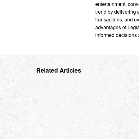
entertainment, conv
trend by delivering
transactions, and e
advantages of Legi
informed decisions a
Related Articles