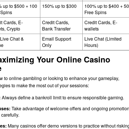
 up to $500 + 100
150% up to $300
100% up to $400 + 5
 Spins
Free Spins
it Cards, E-
Credit Cards,
Credit Cards, E-
ets, Crypto
Bank Transfer
wallets
 Live Chat &
Email Support
Live Chat (Limited
ne
Only
Hours)
aximizing Your Online Casino
e
 to online gambling or looking to enhance your gameplay,
egies to make the most out of your sessions:
:
Always define a bankroll limit to ensure responsible gaming.
uses:
Take advantage of welcome offers and ongoing promotio
carefully.
es:
Many casinos offer demo versions to practice without riskin