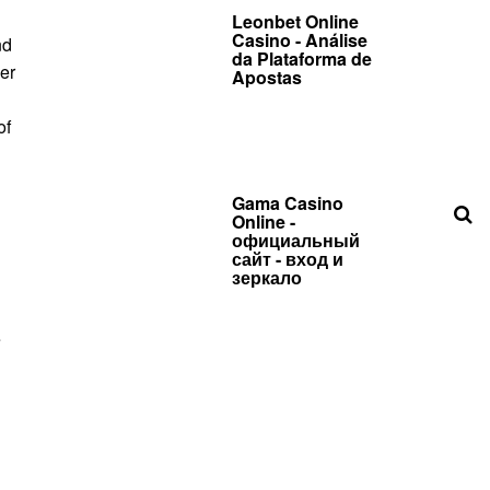
Leonbet Online
Casino - Análise
nd
da Plataforma de
ger
Apostas
of
Gama Casino
Online -
официальный
сайт - вход и
зеркало
e