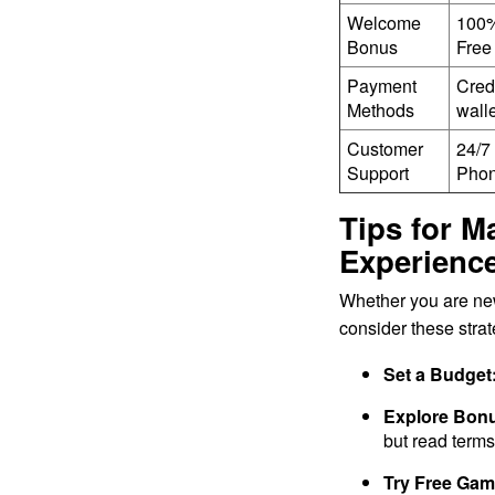
Welcome
100%
Bonus
Free
Payment
Cred
Methods
wall
Customer
24/7
Support
Pho
Tips for M
Experienc
Whether you are new
consider these strat
Set a Budget
Explore Bon
but read terms 
Try Free Gam