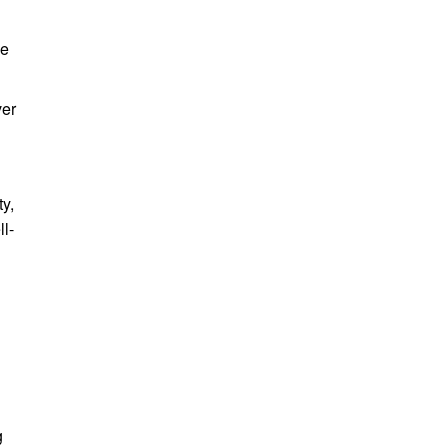
ve
ver
ty,
ll-
g