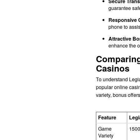
Secure Trans
guarantee saf
Responsive 
phone to assis
Attractive B
enhance the o
Comparing
Casinos
To understand Legian
popular online casi
variety, bonus offe
Feature
Leg
Game
1500+
Variety