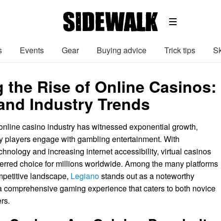
s
Events
Gear
Buying advice
Trick tips
Sk
 the Rise of Online Casinos:
and Industry Trends
 online casino industry has witnessed exponential growth,
y players engage with gambling entertainment. With
nology and increasing internet accessibility, virtual casinos
rred choice for millions worldwide. Among the many platforms
mpetitive landscape,
Legiano
stands out as a noteworthy
 a comprehensive gaming experience that caters to both novice
rs.