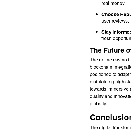
real money.
Choose Repu
user reviews.
Stay Informe
fresh opportun
The Future o
The online casino in
blockchain integrati
positioned to adapt
maintaining high sta
towards immersive 
quality and innovati
globally.
Conclusio
The digital transfo