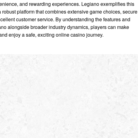
enience, and rewarding experiences. Legiano exemplifies this
 a robust platform that combines extensive game choices, secure
xcellent customer service. By understanding the features and
ano alongside broader industry dynamics, players can make
nd enjoy a safe, exciting online casino journey.