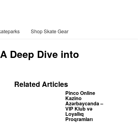
ateparks
Shop Skate Gear
 A Deep Dive into
Related Articles
Pinco Online
Kazino
Azərbaycanda –
VIP Klub və
Loyallıq
Proqramları