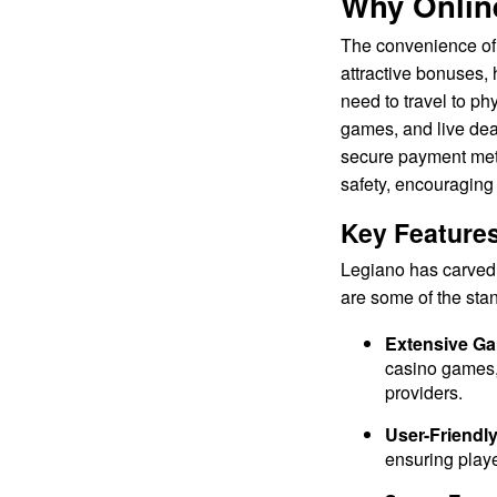
Why Online
The convenience of 
attractive bonuses, 
need to travel to ph
games, and live deal
secure payment met
safety, encouraging
Key Features
Legiano has carved 
are some of the stan
Extensive Ga
casino games, 
providers.
User-Friendly
ensuring playe