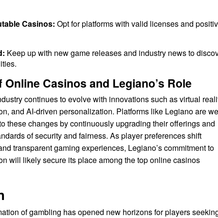
table Casinos:
Opt for platforms with valid licenses and positi
d:
Keep up with new game releases and industry news to disco
ities.
f Online Casinos and Legiano’s Role
dustry continues to evolve with innovations such as virtual reali
on, and AI-driven personalization. Platforms like Legiano are we
 to these changes by continuously upgrading their offerings and
ndards of security and fairness. As player preferences shift
and transparent gaming experiences, Legiano’s commitment to
on will likely secure its place among the top online casinos
n
rmation of gambling has opened new horizons for players seekin