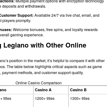
actions:
Multiple payment options with encryption technology
e deposits and withdrawals.
Customer Support:
Available 24/7 via live chat, email, and
t players promptly.
onuses:
Welcome bonuses, free spins, and loyalty rewards
verall gaming experience.
 Legiano with Other Online
o’s position in the market, it’s helpful to compare it with other
nos. The table below highlights critical aspects such as game
rs, payment methods, and customer support quality.
Online Casino Comparison
iano
Casino A
Casino B
 titles
1200+ titles
1300+ titles