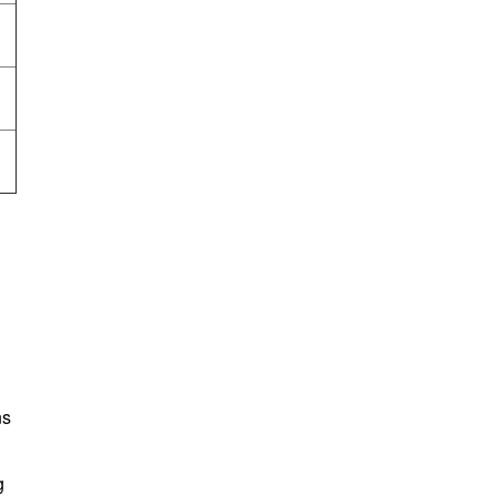
0
ns
g