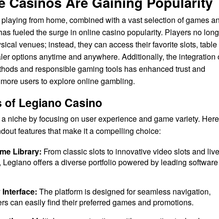
 Casinos Are Gaining Popularity
playing from home, combined with a vast selection of games a
has fueled the surge in online casino popularity. Players no lon
ysical venues; instead, they can access their favorite slots, table
er options anytime and anywhere. Additionally, the integration 
hods and responsible gaming tools has enhanced trust and
 more users to explore online gambling.
 of Legiano Casino
a niche by focusing on user experience and game variety. Here
dout features that make it a compelling choice:
me Library:
From classic slots to innovative video slots and liv
Legiano offers a diverse portfolio powered by leading software
 Interface:
The platform is designed for seamless navigation,
rs can easily find their preferred games and promotions.