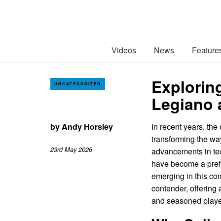
Videos
News
Feature
Exploring
UNCATEGORIZED
Legiano 
by
Andy Horsley
In recent years, the
transforming the wa
23rd May 2026
advancements in tech
have become a prefe
emerging in this co
contender, offering
and seasoned playe