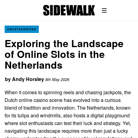
UNCATEGORIZED
Exploring the Landscape
of Online Slots in the
Netherlands
by
Andy Horsley
8th May 2026
When it comes to spinning reels and chasing jackpots, the
Dutch online casino scene has evolved into a curious
blend of tradition and innovation. The Netherlands, known
for its tulips and windmills, also hosts a digital playground
where slot enthusiasts can test their luck and strategy. Yet,
navigating this landscape requires more than just a lucky