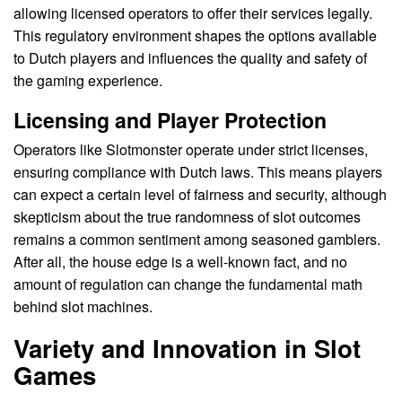
allowing licensed operators to offer their services legally.
This regulatory environment shapes the options available
to Dutch players and influences the quality and safety of
the gaming experience.
Licensing and Player Protection
Operators like Slotmonster operate under strict licenses,
ensuring compliance with Dutch laws. This means players
can expect a certain level of fairness and security, although
skepticism about the true randomness of slot outcomes
remains a common sentiment among seasoned gamblers.
After all, the house edge is a well-known fact, and no
amount of regulation can change the fundamental math
behind slot machines.
Variety and Innovation in Slot
Games