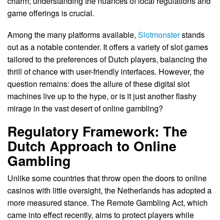
charm; understanding the nuances of local regulations and
game offerings is crucial.
Among the many platforms available,
Slotmonster
stands
out as a notable contender. It offers a variety of slot games
tailored to the preferences of Dutch players, balancing the
thrill of chance with user-friendly interfaces. However, the
question remains: does the allure of these digital slot
machines live up to the hype, or is it just another flashy
mirage in the vast desert of online gambling?
Regulatory Framework: The
Dutch Approach to Online
Gambling
Unlike some countries that throw open the doors to online
casinos with little oversight, the Netherlands has adopted a
more measured stance. The Remote Gambling Act, which
came into effect recently, aims to protect players while