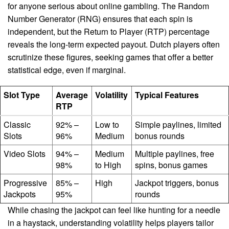
for anyone serious about online gambling. The Random
Number Generator (RNG) ensures that each spin is
independent, but the Return to Player (RTP) percentage
reveals the long-term expected payout. Dutch players often
scrutinize these figures, seeking games that offer a better
statistical edge, even if marginal.
Slot Type
Average
Volatility
Typical Features
RTP
Classic
92% –
Low to
Simple paylines, limited
Slots
96%
Medium
bonus rounds
Video Slots
94% –
Medium
Multiple paylines, free
98%
to High
spins, bonus games
Progressive
85% –
High
Jackpot triggers, bonus
Jackpots
95%
rounds
While chasing the jackpot can feel like hunting for a needle
in a haystack, understanding volatility helps players tailor