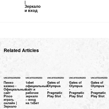
|
Зеркало
и вход
Related Articles
UNCATEGORIZED
UNCATEGORIZED
UNCATEGORIZED
UNCATEGORIZED
UNCATEGORIZED
Пинко
1xbet
Gates of
Gates of
Gates of
казино -
официальный
Olympus
Olympus
Olympus
Официальный
сайт и
-
-
-
сайт
рабочее
Pragmatic
Pragmatic
Pragmatic
Pinco
зеркало
Play Slot
Play Slot
Play Slot
играть
– вход
онлайн |
на 1хБет
Зеркало