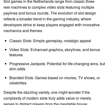
Slot games in the Netherlands range from classic three-
reel machines to complex video slots featuring multiple
paylines and bonus rounds. The evolution of slot design
reflects a broader trend in the gaming industry, where
developers strive to keep players engaged with innovative
mechanics and themes.
Classic Slots: Simple gameplay, nostalgic appeal
Video Slots: Enhanced graphics, storylines, and bonus
features
Progressive Jackpots: Potential for life-changing wins, but
slim odds
Branded Slots: Games based on movies, TV shows, or
celebrities
Despite the dazzling variety, one might wonder if the
complexity of modern slots truly adds value or merely
serves to distract players from the inevitable house