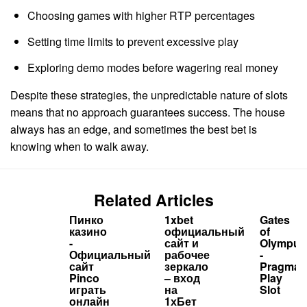
Choosing games with higher RTP percentages
Setting time limits to prevent excessive play
Exploring demo modes before wagering real money
Despite these strategies, the unpredictable nature of slots
means that no approach guarantees success. The house
always has an edge, and sometimes the best bet is
knowing when to walk away.
Related Articles
Пинко
1xbet
Gates
казино
официальный
of
-
сайт и
Olympus
Официальный
рабочее
-
сайт
зеркало
Pragmati
Pinco
– вход
Play
играть
на
Slot
онлайн
1хБет