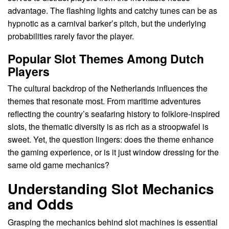
advantage. The flashing lights and catchy tunes can be as
hypnotic as a carnival barker’s pitch, but the underlying
probabilities rarely favor the player.
Popular Slot Themes Among Dutch
Players
The cultural backdrop of the Netherlands influences the
themes that resonate most. From maritime adventures
reflecting the country’s seafaring history to folklore-inspired
slots, the thematic diversity is as rich as a stroopwafel is
sweet. Yet, the question lingers: does the theme enhance
the gaming experience, or is it just window dressing for the
same old game mechanics?
Understanding Slot Mechanics
and Odds
Grasping the mechanics behind slot machines is essential