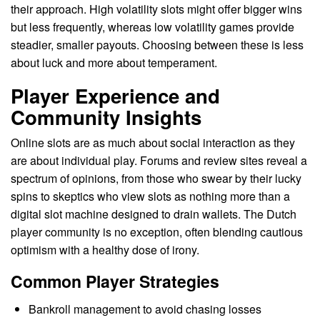
their approach. High volatility slots might offer bigger wins
but less frequently, whereas low volatility games provide
steadier, smaller payouts. Choosing between these is less
about luck and more about temperament.
Player Experience and
Community Insights
Online slots are as much about social interaction as they
are about individual play. Forums and review sites reveal a
spectrum of opinions, from those who swear by their lucky
spins to skeptics who view slots as nothing more than a
digital slot machine designed to drain wallets. The Dutch
player community is no exception, often blending cautious
optimism with a healthy dose of irony.
Common Player Strategies
Bankroll management to avoid chasing losses