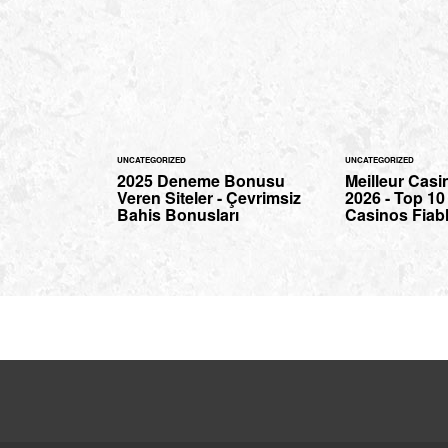
UNCATEGORIZED
UNCATEGORIZED
2025 Deneme Bonusu
Meilleur Casi
Veren Siteler - Çevrimsiz
2026 - Top 10
Bahis Bonusları
Casinos Fiab