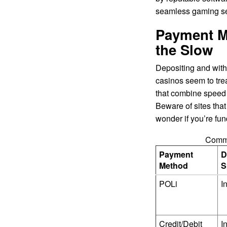
seamless gaming se
Payment M
the Slow
Depositing and with
casinos seem to trea
that combine speed 
Beware of sites that
wonder if you’re fun
Commo
Payment
D
Method
S
POLi
I
Credit/Debit
I