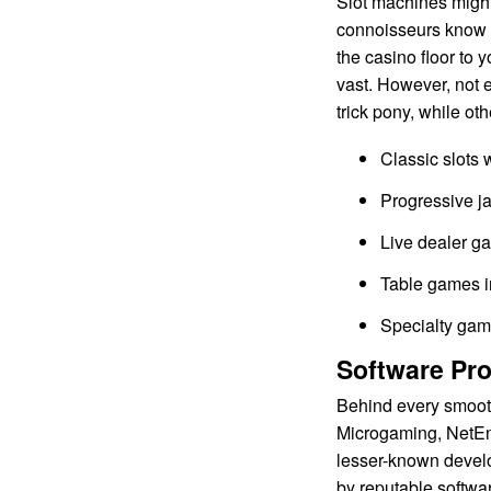
Slot machines might 
connoisseurs know tha
the casino floor to 
vast. However, not e
trick pony, while o
Classic slots
Progressive ja
Live dealer ga
Table games in
Specialty gam
Software Pro
Behind every smooth
Microgaming, NetEn
lesser-known develo
by reputable softwa