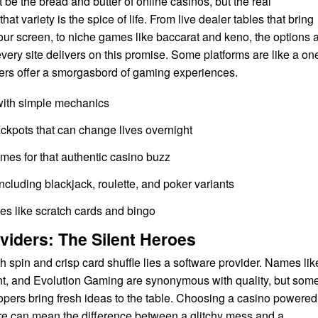
be the bread and butter of online casinos, but the real
t variety is the spice of life. From live dealer tables that bring
your screen, to niche games like baccarat and keno, the options 
very site delivers on this promise. Some platforms are like a on
thers offer a smorgasbord of gaming experiences.
 with simple mechanics
ckpots that can change lives overnight
mes for that authentic casino buzz
cluding blackjack, roulette, and poker variants
es like scratch cards and bingo
viders: The Silent Heroes
 spin and crisp card shuffle lies a software provider. Names lik
t, and Evolution Gaming are synonymous with quality, but som
pers bring fresh ideas to the table. Choosing a casino powered
re can mean the difference between a glitchy mess and a