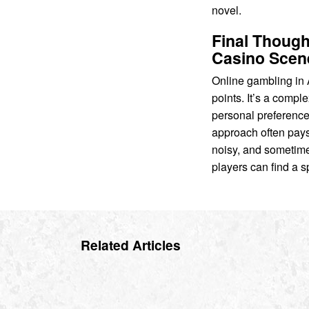
novel.
Final Though
Casino Scen
Online gambling in A
points. It’s a comple
personal preference
approach often pays 
noisy, and sometimes
players can find a sp
Related Articles