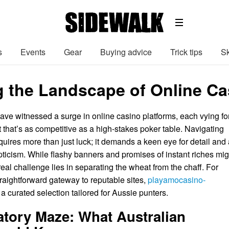
s
Events
Gear
Buying advice
Trick tips
Sk
g the Landscape of Online Cas
ave witnessed a surge in online casino platforms, each vying fo
t that’s as competitive as a high-stakes poker table. Navigating
requires more than just luck; it demands a keen eye for detail and
pticism. While flashy banners and promises of instant riches mig
real challenge lies in separating the wheat from the chaff. For
raightforward gateway to reputable sites,
playamocasino-
 a curated selection tailored for Aussie punters.
tory Maze: What Australian