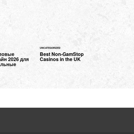
UNCATEGORIZED
оповые
Best Non-GamStop
айн 2026 для
Casinos in the UK
альные