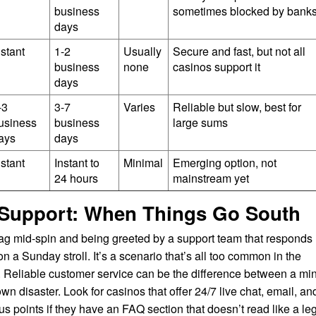
business
sometimes blocked by bank
days
nstant
1-2
Usually
Secure and fast, but not all
business
none
casinos support it
days
-3
3-7
Varies
Reliable but slow, best for
usiness
business
large sums
ays
days
nstant
Instant to
Minimal
Emerging option, not
24 hours
mainstream yet
Support: When Things Go South
nag mid-spin and being greeted by a support team that responds
on a Sunday stroll. It’s a scenario that’s all too common in the
. Reliable customer service can be the difference between a mi
own disaster. Look for casinos that offer 24/7 live chat, email, an
 points if they have an FAQ section that doesn’t read like a le