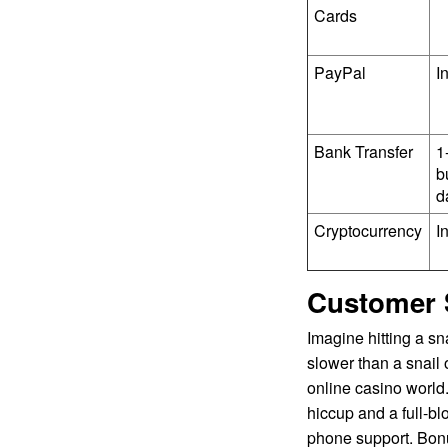
Cards
PayPal
I
Bank Transfer
1
b
d
Cryptocurrency
I
Customer 
Imagine hitting a s
slower than a snail 
online casino world
hiccup and a full-bl
phone support. Bonus