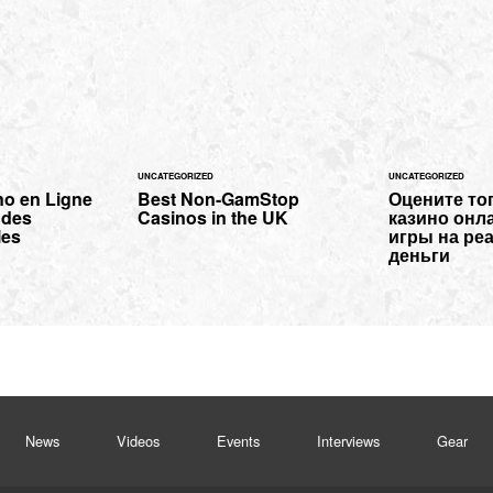
UNCATEGORIZED
UNCATEGORIZED
no en Ligne
Best Non-GamStop
Оцените т
 des
Casinos in the UK
казино онл
les
игры на ре
деньги
News
Videos
Events
Interviews
Gear