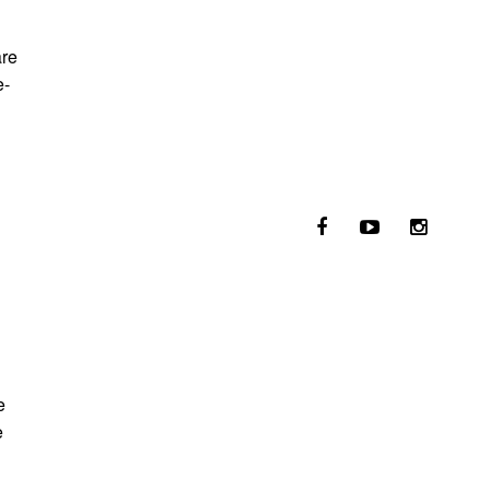
are
e-
e
e