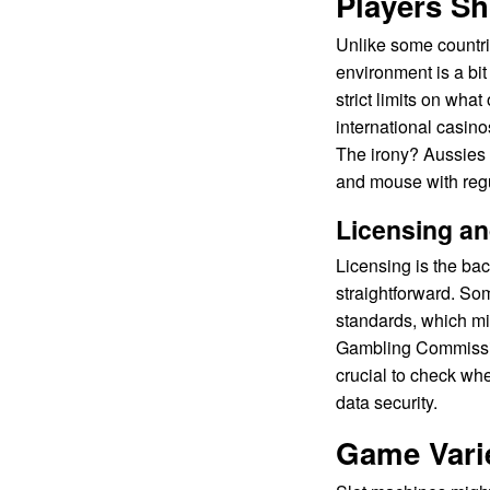
Players S
Unlike some countrie
environment is a bit
strict limits on wha
international casino
The irony? Aussies s
and mouse with regu
Licensing and
Licensing is the bac
straightforward. Som
standards, which mig
Gambling Commission
crucial to check wh
data security.
Game Varie