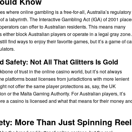
hould Know
s where online gambling is a free-for-all, Australia’s regulatory
 of a labyrinth. The Interactive Gambling Act (IGA) of 2001 place
t operators can offer to Australian residents. This means many
s either block Australian players or operate in a legal gray zone.
till find ways to enjoy their favorite games, but it’s a game of ca
lators.
 Safety: Not All That Glitters Is Gold
kbone of trust in the online casino world, but it’s not always
e platforms boast licenses from jurisdictions with more lenient
ht not offer the same player protections as, say, the UK
 or the Malta Gaming Authority. For Australian players, it’s
ere a casino is licensed and what that means for their money an
ty: More Than Just Spinning Reel