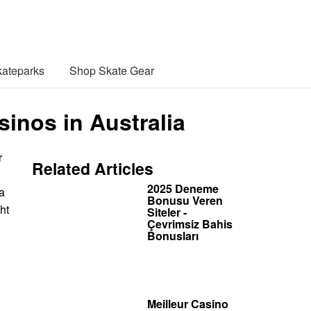
ateparks
Shop Skate Gear
inos in Australia
r
Related Articles
2025 Deneme
 a
Bonusu Veren
ht
Siteler -
Çevrimsiz Bahis
Bonusları
Meilleur Casino