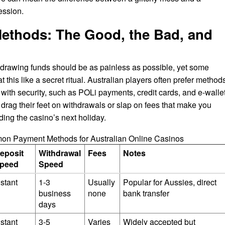
ssion.
ethods: The Good, the Bad, and
drawing funds should be as painless as possible, yet some
t this like a secret ritual. Australian players often prefer method
with security, such as POLi payments, credit cards, and e-wallet
 drag their feet on withdrawals or slap on fees that make you
ding the casino’s next holiday.
n Payment Methods for Australian Online Casinos
eposit
Withdrawal
Fees
Notes
peed
Speed
nstant
1-3
Usually
Popular for Aussies, direct
business
none
bank transfer
days
nstant
3-5
Varies
Widely accepted but