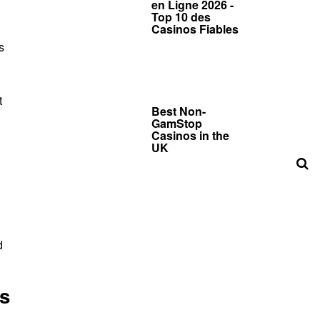
en Ligne 2026 -
Top 10 des
Casinos Fiables
s
t
Best Non-
GamStop
Casinos in the
UK
d
s