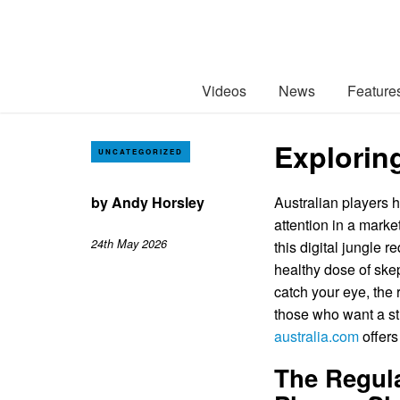
Videos
News
Feature
Explorin
UNCATEGORIZED
by
Andy Horsley
Australian players h
attention in a marke
24th May 2026
this digital jungle 
healthy dose of ske
catch your eye, the 
those who want a st
australia.com
offers
The Regula