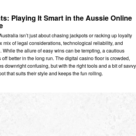
ts: Playing It Smart in the Aussie Online
e
ustralia isn’t just about chasing jackpots or racking up loyalty
x mix of legal considerations, technological reliability, and
. While the allure of easy wins can be tempting, a cautious
off better in the long run. The digital casino floor is crowded,
 downright confusing, but with the right tools and a bit of savvy
ot that suits their style and keeps the fun rolling.