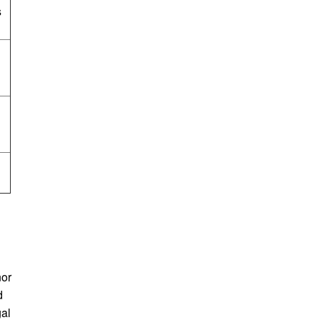
s
nor
d
gal