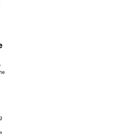
a
e
s
The
ng
re