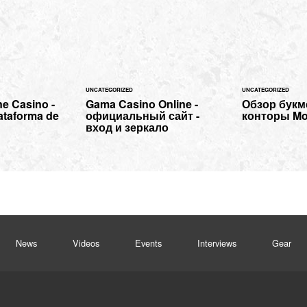
UNCATEGORIZED
UNCATEGORIZED
ne Casino -
Gama Casino Online -
Обзор букм
ataforma de
официальный сайт -
конторы Mo
вход и зеркало
News
Videos
Events
Interviews
Gear