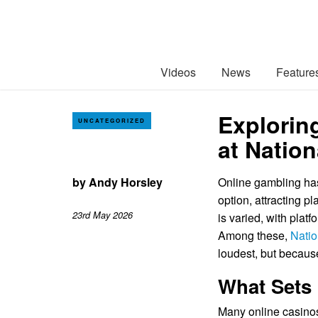
Videos
News
Feature
Explorin
UNCATEGORIZED
at Natio
by
Andy Horsley
Online gambling has
option, attracting pl
23rd May 2026
is varied, with platf
Among these,
Natio
loudest, but because
What Sets 
Many online casinos