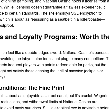
y of online gambling, and National Casino holds a license from 
on. While licensing doesn’t guarantee a flawless experience, it
e to certain standards. The site employs SSL encryption to
 which is about as reassuring as a seatbelt in a rollercoaster—
oolproof.
s and Loyalty Programs: Worth th
often feel like a double-edged sword. National Casino’s bonuse
 avoiding the labyrinthine terms that plague many competitors. 
rds frequent players with points redeemable for perks, but the
ght not satisfy those chasing the thrill of massive jackpots or
ays.
nditions: The Fine Print
nt is about as enjoyable as a root canal, but it’s crucial. Wageri
estrictions, and withdrawal limits at National Casino are
o avoid nasty surprises. Still, a skeptical eye is advisable befo