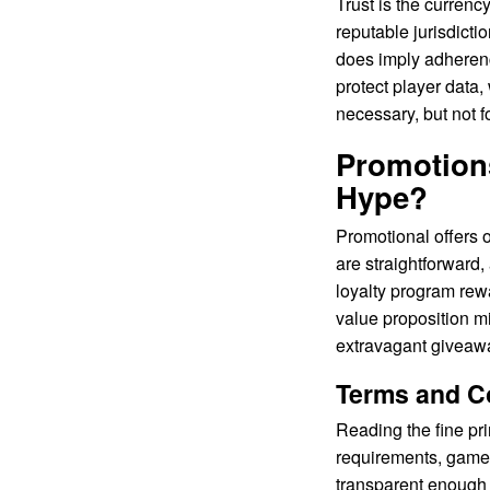
Trust is the currenc
reputable jurisdicti
does imply adherenc
protect player data,
necessary, but not f
Promotion
Hype?
Promotional offers 
are straightforward,
loyalty program rewa
value proposition mi
extravagant giveaw
Terms and Co
Reading the fine pri
requirements, game r
transparent enough t