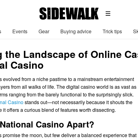
s
Events
Gear
Buying advice
Trick tips
Sk
g the Landscape of Online Ca
nal Casino
 evolved from a niche pastime to a mainstream entertainment
ayers from all walks of life. The digital casino world is as vast as 
orms ranging from the barely functional to the surprisingly slick.
nal Casino
stands out—not necessarily because it shouts the
 it offers a curious blend of features worth dissecting.
National Casino Apart?
 promise the moon, but few deliver a balanced experience that