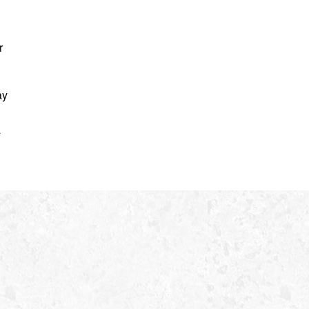
r
ay
a