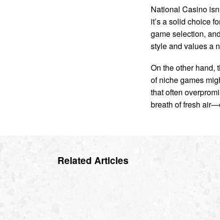
National Casino isn’t
it’s a solid choice 
game selection, and
style and values a n
On the other hand, t
of niche games might
that often overprom
breath of fresh air—
Related Articles