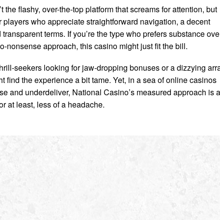
 the flashy, over-the-top platform that screams for attention, but
for players who appreciate straightforward navigation, a decent
 transparent terms. If you’re the type who prefers substance ove
o-nonsense approach, this casino might just fit the bill.
hrill-seekers looking for jaw-dropping bonuses or a dizzying arr
 find the experience a bit tame. Yet, in a sea of online casinos
ise and underdeliver, National Casino’s measured approach is 
or at least, less of a headache.