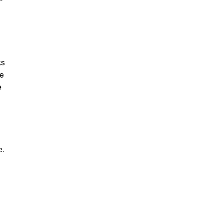
ks
he
e
e.