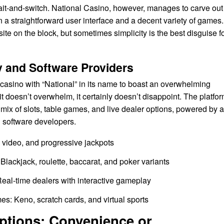
 bait-and-switch. National Casino, however, manages to carve out
 a straightforward user interface and a decent variety of games.
t site on the block, but sometimes simplicity is the best disguise f
 and Software Providers
casino with “National” in its name to boast an overwhelming
it doesn’t overwhelm, it certainly doesn’t disappoint. The platfo
mix of slots, table games, and live dealer options, powered by a
n software developers.
, video, and progressive jackpots
lackjack, roulette, baccarat, and poker variants
eal-time dealers with interactive gameplay
s: Keno, scratch cards, and virtual sports
ptions: Convenience or