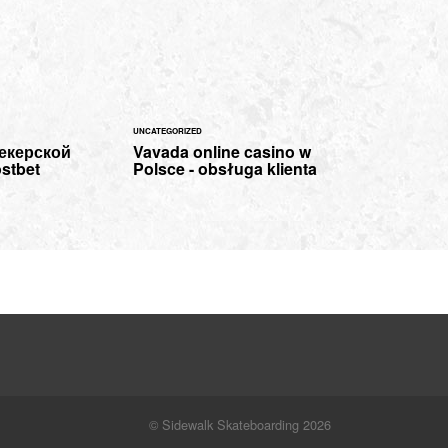
UNCATEGORIZED
екерской
Vavada online casino w
stbet
Polsce - obsługa klienta
© Sidewalk Skateboarding 2026