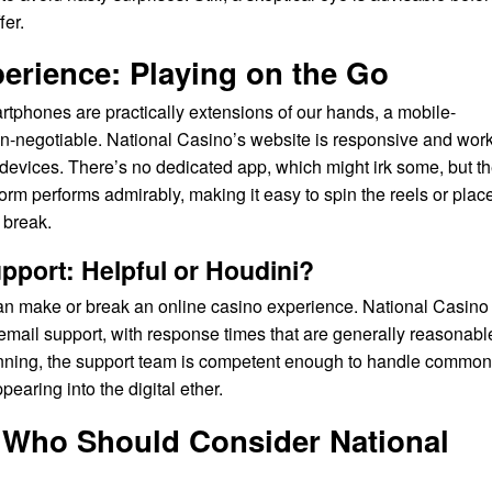
fer.
erience: Playing on the Go
rtphones are practically extensions of our hands, a mobile-
non-negotiable. National Casino’s website is responsive and wor
 devices. There’s no dedicated app, which might irk some, but t
rm performs admirably, making it easy to spin the reels or plac
 break.
port: Helpful or Houdini?
n make or break an online casino experience. National Casino
 email support, with response times that are generally reasonabl
nning, the support team is competent enough to handle common
pearing into the digital ether.
Who Should Consider National