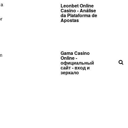
 a
Leonbet Online
Casino - Análise
da Plataforma de
or
Apostas
Gama Casino
rm
Online -
официальный
сайт - вход и
зеркало