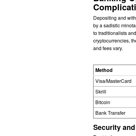
Complicat
Depositing and with
by a sadistic minot
to traditionalists an
cryptocurrencies, th
and fees vary.
Method
Visa/MasterCard
Skrill
Bitcoin
Bank Transfer
Security and