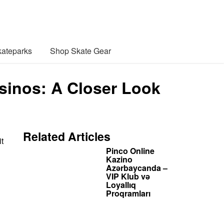
ateparks
Shop Skate Gear
sinos: A Closer Look
Related Articles
it
Pinco Online
Kazino
Azərbaycanda –
VIP Klub və
Loyallıq
Proqramları