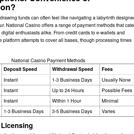
ion?
drawing funds can often feel like navigating a labyrinth designe
aur. National Casino offers a range of payment methods that cate
d digital enthusiasts alike. From credit cards to e-wallets and
e platform attempts to cover all bases, though processing times
National Casino Payment Methods
Deposit Speed
Withdrawal Speed
Fees
Instant
1-3 Business Days
Usually None
Instant
Up to 24 Hours
Possible Fees
Instant
Within 1 Hour
Minimal
1-3 Business Days
3-5 Business Days
Varies
 Licensing