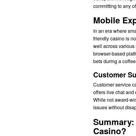
committing to any of
Mobile Exp
In an era where sma
friendly casino is 
well across various
browser-based platfo
bets during a coffee
Customer Sup
Customer service ca
offers live chat and
While not award-wi
issues without disap
Summary: 
Casino?