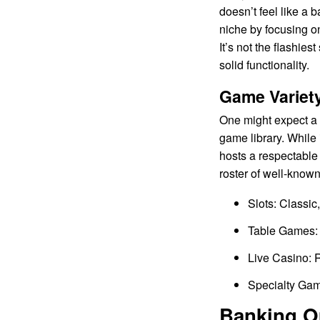
doesn’t feel like a
niche by focusing on
It’s not the flashies
solid functionality.
Game Variety
One might expect a 
game library. While 
hosts a respectable 
roster of well-know
Slots: Classic
Table Games: B
Live Casino: R
Specialty Game
Banking O