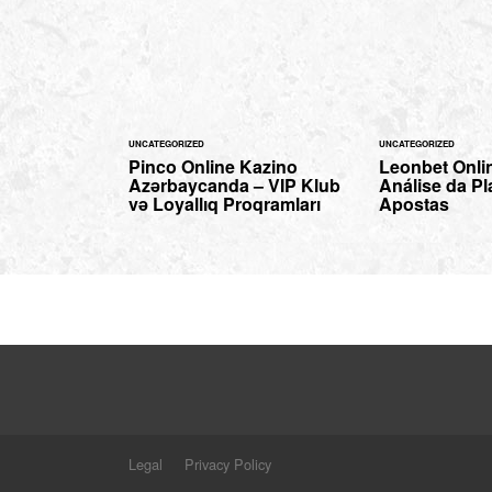
UNCATEGORIZED
UNCATEGORIZED
Pinco Online Kazino
Leonbet Onli
Azərbaycanda – VIP Klub
Análise da Pl
və Loyallıq Proqramları
Apostas
Legal
Privacy Policy