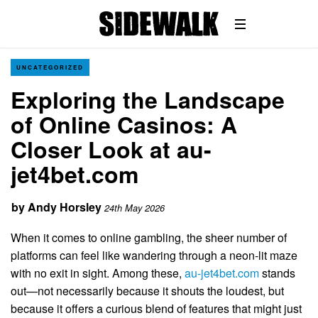
UNCATEGORIZED
Exploring the Landscape
of Online Casinos: A
Closer Look at au-
jet4bet.com
by
Andy Horsley
24th May 2026
When it comes to online gambling, the sheer number of
platforms can feel like wandering through a neon-lit maze
with no exit in sight. Among these,
au-jet4bet.com
stands
out—not necessarily because it shouts the loudest, but
because it offers a curious blend of features that might just