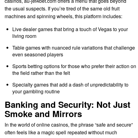
casinos, au-jet4bet.com offers a menu that goes beyond
the usual suspects. If you’re tired of the same old fruit
machines and spinning wheels, this platform includes:
Live dealer games that bring a touch of Vegas to your
living room
Table games with nuanced rule variations that challenge
even seasoned players
Sports betting options for those who prefer their action on
the field rather than the felt
Specialty games that add a dash of unpredictability to
your gambling routine
Banking and Security: Not Just
Smoke and Mirrors
In the world of online casinos, the phrase “safe and secure”
often feels like a magic spell repeated without much