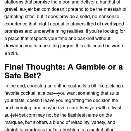
platforms that promise the moon and deliver a handful of
gravel. au-jet4bet.com doesn’t pretend to be the messiah of
gambling sites, but it does provide a solid, no-nonsense
experience that might appeal to players tired of overhyped
promises and underwhelming realities. If you’re looking for
a place that respects your time and bankroll without
drowning you in marketing jargon, this site could be worth
a spin.
Final Thoughts: A Gamble or a
Safe Bet?
In the end, choosing an online casino is a bit like picking a
favorite cocktail at a bar—you want something that suits
your taste, doesn’t leave you regretting the decision the
next morning, and maybe even surprises you with a twist.
au-jet4bet.com may not be the flashiest name on the
marquee, but it offers a blend of reliability, variety, and
straightforwardness that’s refreshing in a market often