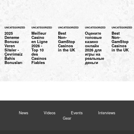
UNCATEGORIZED
UNCATEGORIZED
UNCATEGORIZED
UNCATEGORIZED
UNCATEGORIZED
2025
Meilleur
Best
Оцените
Best
Deneme
Casino
Non-
топовые
Non-
Bonusu
en Ligne
GamStop
казино
GamStop
Veren
2026 -
Casinos
онлайн
Casinos
Siteler -
Top 10
in the UK
2026 для
in the UK
Çevrimsiz
des
игры на
Bahis
Casinos
реальные
Bonusları
Fiables
деньги
News
Videos
Events
Interviews
Gear