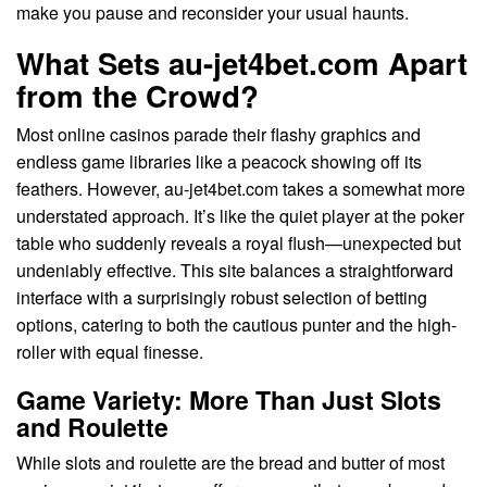
make you pause and reconsider your usual haunts.
What Sets au-jet4bet.com Apart
from the Crowd?
Most online casinos parade their flashy graphics and
endless game libraries like a peacock showing off its
feathers. However, au-jet4bet.com takes a somewhat more
understated approach. It’s like the quiet player at the poker
table who suddenly reveals a royal flush—unexpected but
undeniably effective. This site balances a straightforward
interface with a surprisingly robust selection of betting
options, catering to both the cautious punter and the high-
roller with equal finesse.
Game Variety: More Than Just Slots
and Roulette
While slots and roulette are the bread and butter of most