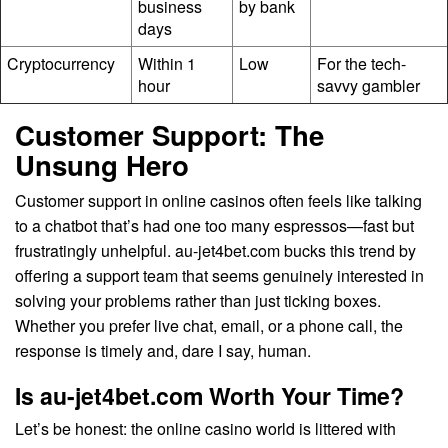
business
by bank
days
Cryptocurrency
Within 1
Low
For the tech-
hour
savvy gambler
Customer Support: The
Unsung Hero
Customer support in online casinos often feels like talking
to a chatbot that’s had one too many espressos—fast but
frustratingly unhelpful. au-jet4bet.com bucks this trend by
offering a support team that seems genuinely interested in
solving your problems rather than just ticking boxes.
Whether you prefer live chat, email, or a phone call, the
response is timely and, dare I say, human.
Is au-jet4bet.com Worth Your Time?
Let’s be honest: the online casino world is littered with