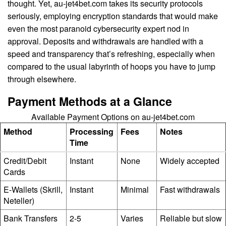
thought. Yet, au-jet4bet.com takes its security protocols
seriously, employing encryption standards that would make
even the most paranoid cybersecurity expert nod in
approval. Deposits and withdrawals are handled with a
speed and transparency that’s refreshing, especially when
compared to the usual labyrinth of hoops you have to jump
through elsewhere.
Payment Methods at a Glance
Available Payment Options on au-jet4bet.com
Method
Processing
Fees
Notes
Time
Credit/Debit
Instant
None
Widely accepted
Cards
E-Wallets (Skrill,
Instant
Minimal
Fast withdrawals
Neteller)
Bank Transfers
2-5
Varies
Reliable but slow