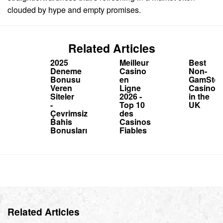
clouded by hype and empty promises.
Related Articles
2025
Meilleur
Best
Deneme
Casino
Non-
Bonusu
en
GamSto
Veren
Ligne
Casinos
Siteler
2026 -
in the
-
Top 10
UK
Çevrimsiz
des
Bahis
Casinos
Bonusları
Fiables
Related Articles