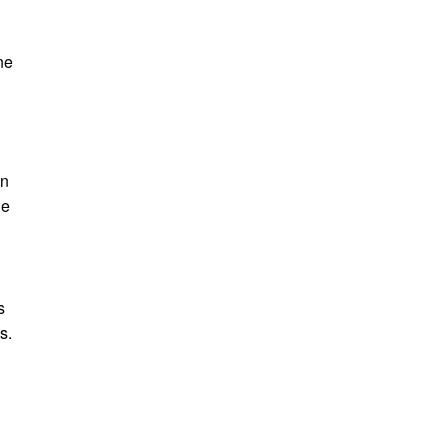
ne
in
le
s
s.