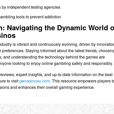
s by independent testing agencies
ambling tools to prevent addiction
: Navigating the Dynamic World o
sinos
dustry is vibrant and continuously evolving, driven by innovatio
 preferences. Staying informed about the latest trends, choosin
ms, and understanding the technology behind the games are
anyone looking to enjoy online gambling safely and responsibly.
eviews, expert insights, and up-to-date information on the best
ure to visit
gwcasinoau.com
. This resource empowers players t
sions and enhances their overall gaming experience.