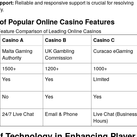
pport:
Reliable and responsive support is crucial for resolving
y.
f Popular Online Casino Features
eature Comparison of Leading Online Casinos
Casino A
Casino B
Casino C
Malta Gaming
UK Gambling
Curacao eGaming
Authority
Commission
1500+
1200+
1000+
Yes
Yes
Limited
No
Yes
Yes
24/7 Live Chat
Email & Phone
Live Chat (Busines
Hours)
f Technology in Enhancing Player