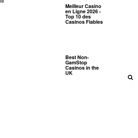
he
Meilleur Casino
en Ligne 2026 -
Top 10 des
Casinos Fiables
Best Non-
GamStop
Casinos in the
UK