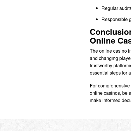
Regular audit
Responsible g
Conclusion
Online Ca
The online casino in
and changing player
trustworthy platfor
essential steps for 
For comprehensive r
online casinos, be s
make informed deci