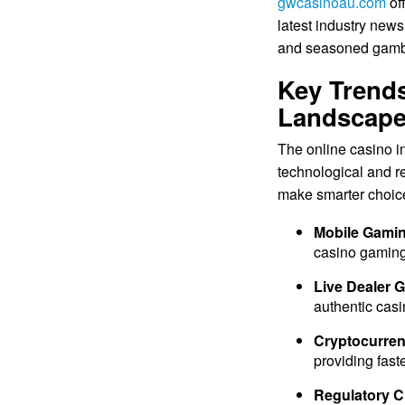
gwcasinoau.com
of
latest industry new
and seasoned gamble
Key Trend
Landscap
The online casino i
technological and r
make smarter choice
Mobile Gami
casino gaming
Live Dealer 
authentic casi
Cryptocurren
providing fast
Regulatory 