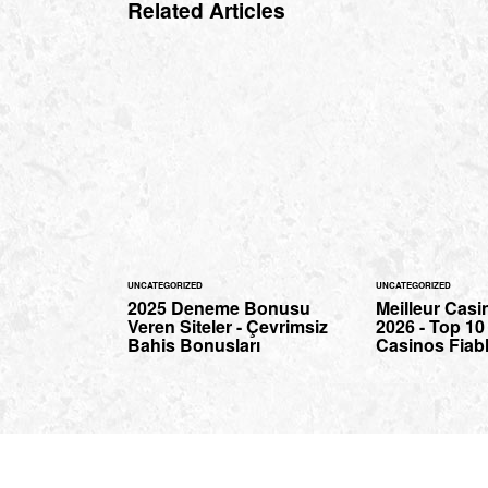
Related Articles
UNCATEGORIZED
UNCATEGORIZED
2025 Deneme Bonusu
Meilleur Casi
Veren Siteler - Çevrimsiz
2026 - Top 10
Bahis Bonusları
Casinos Fiab