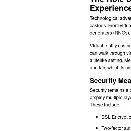
Experienc
Technological advan
casinos. From virtu
generators (RNGs),
Virtual reality casi
can walk through vir
a lifelike setting.
and fair, which is cri
Security Mea
Security remains a t
employ multiple laye
These include:
SSL Encryption
Two-factor aut