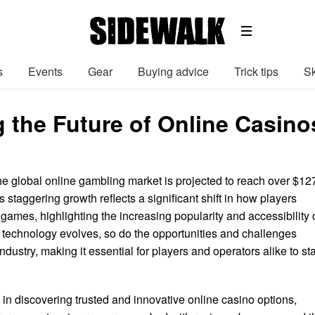
s
Events
Gear
Buying advice
Trick tips
Sk
g the Future of Online Casin
he global online gambling market is projected to reach over $12
s staggering growth reflects a significant shift in how players
ames, highlighting the increasing popularity and accessibility 
s technology evolves, so do the opportunities and challenges
ndustry, making it essential for players and operators alike to st
 in discovering trusted and innovative online casino options,