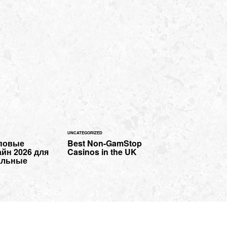
UNCATEGORIZED
оповые
Best Non-GamStop
айн 2026 для
Casinos in the UK
альные