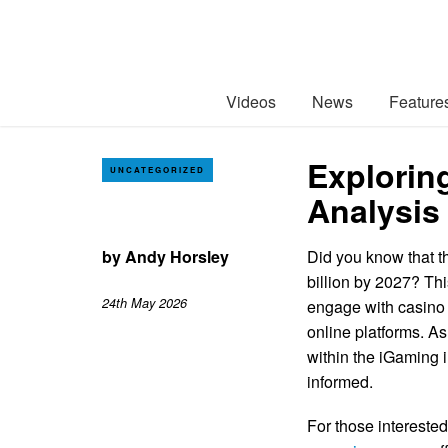
Videos
News
Feature
Explorin
UNCATEGORIZED
Analysis
by
Andy Horsley
Did you know that t
billion by 2027? Thi
24th May 2026
engage with casino g
online platforms. A
within the iGaming i
informed.
For those interested