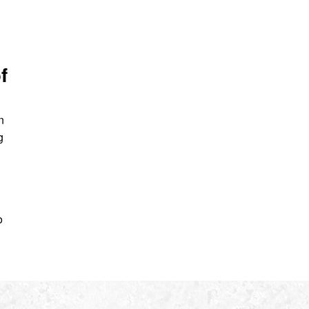
f
n
g
o