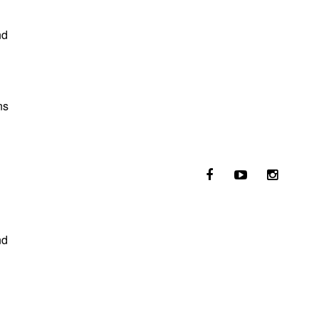
nd
ns
nd