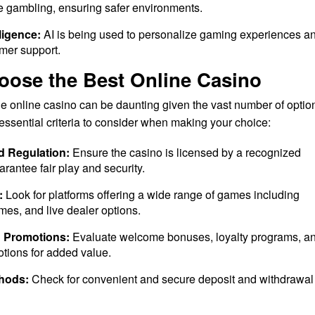
e gambling, ensuring safer environments.
lligence:
AI is being used to personalize gaming experiences a
mer support.
oose the Best Online Casino
le online casino can be daunting given the vast number of optio
essential criteria to consider when making your choice:
d Regulation:
Ensure the casino is licensed by a recognized
arantee fair play and security.
:
Look for platforms offering a wide range of games including
ames, and live dealer options.
 Promotions:
Evaluate welcome bonuses, loyalty programs, a
tions for added value.
hods:
Check for convenient and secure deposit and withdrawal