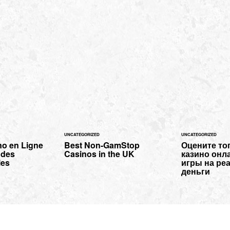
UNCATEGORIZED
UNCATEGORIZED
no en Ligne
Best Non-GamStop
Оцените т
 des
Casinos in the UK
казино онл
les
игры на ре
деньги