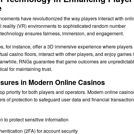
e
cements have revolutionized the way players interact with onli
al reality (VR) environments to sophisticated random number
 technology ensures fairness, immersion, and engagement.
nos, for instance, offer a 3D immersive experience where players
tual casino floors, interact with other players, and enjoy games 
 Meanwhile, RNGs guarantee that game outcomes are unpredictab
tical for maintaining trust.
sures in Modern Online Casinos
op priority for both players and operators. Modern online casino
rs of protection to safeguard user data and financial transaction
 to protect sensitive information
hentication (2FA) for account security