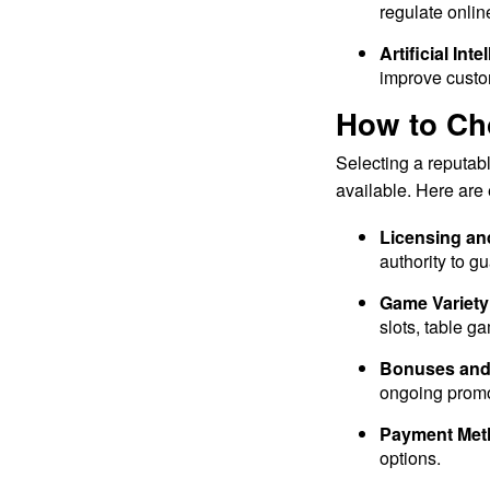
regulate onlin
Artificial Inte
improve custo
How to Ch
Selecting a reputab
available. Here are 
Licensing an
authority to gu
Game Variety
slots, table g
Bonuses and
ongoing promo
Payment Met
options.