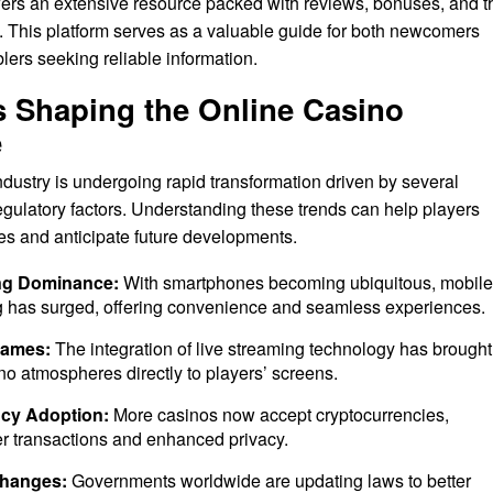
fers an extensive resource packed with reviews, bonuses, and t
s. This platform serves as a valuable guide for both newcomers
rs seeking reliable information.
s Shaping the Online Casino
e
ndustry is undergoing rapid transformation driven by several
egulatory factors. Understanding these trends can help players
s and anticipate future developments.
ng Dominance:
With smartphones becoming ubiquitous, mobile
 has surged, offering convenience and seamless experiences.
Games:
The integration of live streaming technology has brought
no atmospheres directly to players’ screens.
cy Adoption:
More casinos now accept cryptocurrencies,
er transactions and enhanced privacy.
Changes:
Governments worldwide are updating laws to better