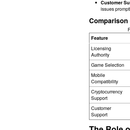
Customer Su
issues promptl
Comparison o
F
Feature
Licensing
Authority
Game Selection
Mobile
Compatibility
Cryptocurrency
Support
Customer
Support
The Role o