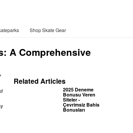
ateparks
Shop Skate Gear
os: A Comprehensive
7
Related Articles
2025 Deneme
of
Bonusu Veren
Siteler -
Çevrimsiz Bahis
ay
Bonusları