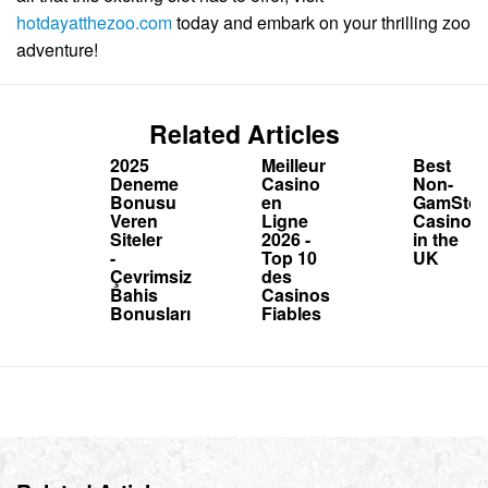
hotdayatthezoo.com
today and embark on your thrilling zoo
adventure!
Related Articles
2025
Meilleur
Best
Deneme
Casino
Non-
Bonusu
en
GamSto
Veren
Ligne
Casinos
Siteler
2026 -
in the
-
Top 10
UK
Çevrimsiz
des
Bahis
Casinos
Bonusları
Fiables