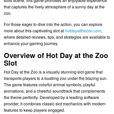
slots scene, this game promises an enjoyable experience
that captures the lively atmosphere of a sunny day at the
zoo.
For those eager to dive into the action, you can explore
more about this captivating slot at
hotdayatthezoo.com
,
where detailed reviews, tips, and strategies are available to
enhance your gaming journey.
Overview of Hot Day at the Zoo
Slot
Hot Day at the Zoo is a visually stunning slot game that
transports players to a bustling zoo under the blazing sun.
The game features colorful animal symbols, playful
animations, and a cheerful soundtrack that complements
the theme perfectly. Developed by a leading software
provider, it combines classic slot mechanics with modern
features to keep players engaged.