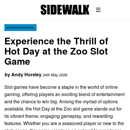
UNCATEGORIZED
Experience the Thrill of
Hot Day at the Zoo Slot
Game
by
Andy Horsley
24th May 2026
Slot games have become a staple in the world of online
gaming, offering players an exciting blend of entertainment
and the chance to win big. Among the myriad of options
available, the Hot Day at the Zoo slot game stands out for
its vibrant theme, engaging gameplay, and rewarding
features. Whether you are a seasoned player or new to the