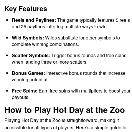
Key Features
Reels and Paylines:
The game typically features 5 reels
and 25 paylines, offering multiple ways to win.
Wild Symbols:
Wilds substitute for other symbols to
complete winning combinations.
Scatter Symbols:
Trigger bonus rounds and free spins
when landing three or more scatters.
Bonus Games:
Interactive bonus rounds that increase
winning potential.
Free Spins:
Earn free spins with multipliers to boost your
payouts.
How to Play Hot Day at the Zoo
Playing Hot Day at the Zoo is straightforward, making it
accessible for all types of players. Here’s a simple guide to