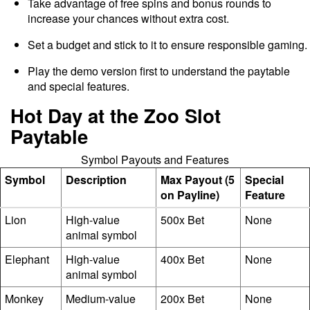
Take advantage of free spins and bonus rounds to
increase your chances without extra cost.
Set a budget and stick to it to ensure responsible gaming.
Play the demo version first to understand the paytable
and special features.
Hot Day at the Zoo Slot
Paytable
Symbol Payouts and Features
Symbol
Description
Max Payout (5
Special
on Payline)
Feature
Lion
High-value
500x Bet
None
animal symbol
Elephant
High-value
400x Bet
None
animal symbol
Monkey
Medium-value
200x Bet
None