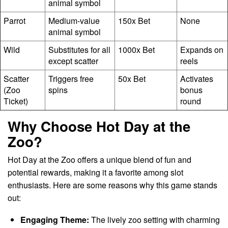
animal symbol
Parrot
Medium-value
150x Bet
None
animal symbol
Wild
Substitutes for all
1000x Bet
Expands on
except scatter
reels
Scatter
Triggers free
50x Bet
Activates
(Zoo
spins
bonus
Ticket)
round
Why Choose Hot Day at the
Zoo?
Hot Day at the Zoo offers a unique blend of fun and
potential rewards, making it a favorite among slot
enthusiasts. Here are some reasons why this game stands
out:
Engaging Theme:
The lively zoo setting with charming