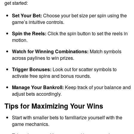
get started:
Set Your Bet:
Choose your bet size per spin using the
game’s intuitive controls.
Spin the Reels:
Click the spin button to set the reels in
motion.
Watch for Winning Combinations:
Match symbols
across paylines to win prizes.
Trigger Bonuses:
Look out for scatter symbols to
activate free spins and bonus rounds.
Manage Your Bankroll:
Keep track of your balance and
adjust bets accordingly.
Tips for Maximizing Your Wins
Start with smaller bets to familiarize yourself with the
game mechanics.