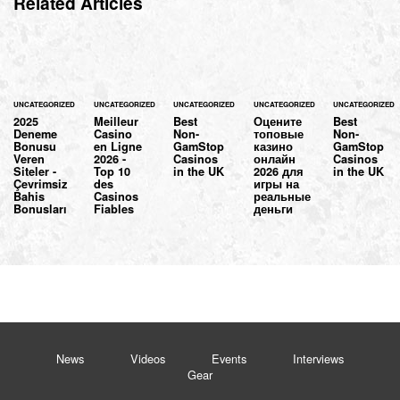
Related Articles
UNCATEGORIZED
UNCATEGORIZED
UNCATEGORIZED
UNCATEGORIZED
UNCATEGORIZED
2025
Meilleur
Best
Оцените
Best
Deneme
Casino
Non-
топовые
Non-
Bonusu
en Ligne
GamStop
казино
GamStop
Veren
2026 -
Casinos
онлайн
Casinos
Siteler -
Top 10
in the UK
2026 для
in the UK
Çevrimsiz
des
игры на
Bahis
Casinos
реальные
Bonusları
Fiables
деньги
News
Videos
Events
Interviews
Gear