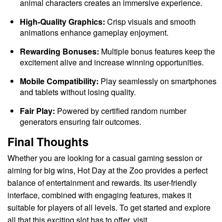
animal characters creates an immersive experience.
High-Quality Graphics:
Crisp visuals and smooth
animations enhance gameplay enjoyment.
Rewarding Bonuses:
Multiple bonus features keep the
excitement alive and increase winning opportunities.
Mobile Compatibility:
Play seamlessly on smartphones
and tablets without losing quality.
Fair Play:
Powered by certified random number
generators ensuring fair outcomes.
Final Thoughts
Whether you are looking for a casual gaming session or
aiming for big wins, Hot Day at the Zoo provides a perfect
balance of entertainment and rewards. Its user-friendly
interface, combined with engaging features, makes it
suitable for players of all levels. To get started and explore
all that this exciting slot has to offer, visit