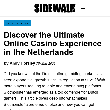
UNCATEGORIZED
Discover the Ultimate
Online Casino Experience
in the Netherlands
by
Andy Horsley
7th May 2026
Did you know that the Dutch online gambling market has
seen exponential growth since its regulation in 2021? With
more players seeking reliable and entertaining platforms,
Slotmonster has emerged as a top contender for Dutch
gamers. This article dives deep into what makes
Slotmonster a preferred choice and how you can get