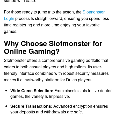
started with ease.
For those ready to jump into the action, the
Slotmonster
Login
process is straightforward, ensuring you spend less
time registering and more time enjoying your favorite
games.
Why Choose Slotmonster for
Online Gaming?
Slotmonster offers a comprehensive gaming portfolio that
caters to both casual players and high rollers. Its user-
friendly interface combined with robust security measures
makes it a trustworthy platform for Dutch players.
Wide Game Selection:
From classic slots to live dealer
games, the variety is impressive.
Secure Transactions:
Advanced encryption ensures
your deposits and withdrawals are safe.