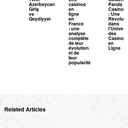
Azerbaycan
casinos
Panda
Giriş
en
Casino
və
ligne
: Une
Qeydiyyat
en
Révoluti
France
dans
: une
l’Univers
analyse
des
complète
Casinos
de leur
en
évolution
Ligne
et de
leur
popularité
Related Articles