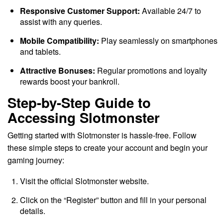
Responsive Customer Support:
Available 24/7 to
assist with any queries.
Mobile Compatibility:
Play seamlessly on smartphones
and tablets.
Attractive Bonuses:
Regular promotions and loyalty
rewards boost your bankroll.
Step-by-Step Guide to
Accessing Slotmonster
Getting started with Slotmonster is hassle-free. Follow
these simple steps to create your account and begin your
gaming journey:
Visit the official Slotmonster website.
Click on the “Register” button and fill in your personal
details.