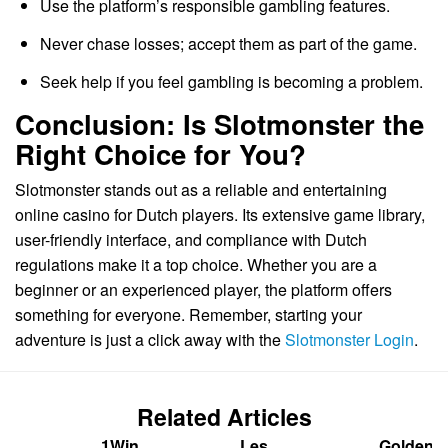
Use the platform’s responsible gambling features.
Never chase losses; accept them as part of the game.
Seek help if you feel gambling is becoming a problem.
Conclusion: Is Slotmonster the
Right Choice for You?
Slotmonster stands out as a reliable and entertaining
online casino for Dutch players. Its extensive game library,
user-friendly interface, and compliance with Dutch
regulations make it a top choice. Whether you are a
beginner or an experienced player, the platform offers
something for everyone. Remember, starting your
adventure is just a click away with the
Slotmonster Login
.
Related Articles
1Win
Les
Golden