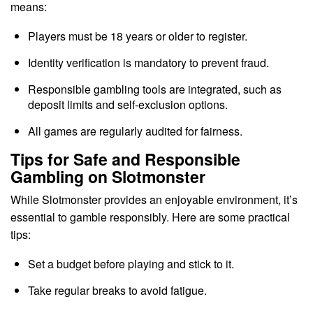
means:
Players must be 18 years or older to register.
Identity verification is mandatory to prevent fraud.
Responsible gambling tools are integrated, such as
deposit limits and self-exclusion options.
All games are regularly audited for fairness.
Tips for Safe and Responsible
Gambling on Slotmonster
While Slotmonster provides an enjoyable environment, it’s
essential to gamble responsibly. Here are some practical
tips:
Set a budget before playing and stick to it.
Take regular breaks to avoid fatigue.