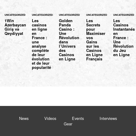
UNCATEGORIZED
UNCATEGORIZED
UNCATEGORIZED
UNCATEGORIZED
UNCATEGORIZED
1Win
Les
Golden
Les
Les
Azerbaycan
casinos
Panda
Secrets
Casinos
Giriş və
en ligne
Casino :
pour
Instantanés
Qeydiyyat
en
Une
Maximiser
en
France :
Révolution
vos
France :
une
dans
Gains
Une
analyse
l’Univers
sur les
Révolution
complète
des
Casinos
du Jeu
de leur
Casinos
en Ligne
en Ligne
évolution
en Ligne
Français
et de leur
popularité
News
Videos
Events
Interviews
Gear