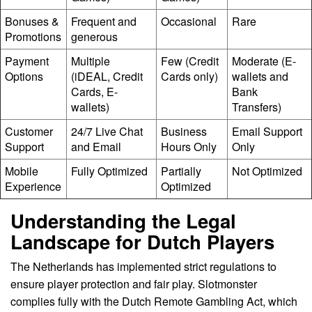
Bonuses &
Frequent and
Occasional
Rare
Promotions
generous
Payment
Multiple
Few (Credit
Moderate (E-
Options
(iDEAL, Credit
Cards only)
wallets and
Cards, E-
Bank
wallets)
Transfers)
Customer
24/7 Live Chat
Business
Email Support
Support
and Email
Hours Only
Only
Mobile
Fully Optimized
Partially
Not Optimized
Experience
Optimized
Understanding the Legal
Landscape for Dutch Players
The Netherlands has implemented strict regulations to
ensure player protection and fair play. Slotmonster
complies fully with the Dutch Remote Gambling Act, which