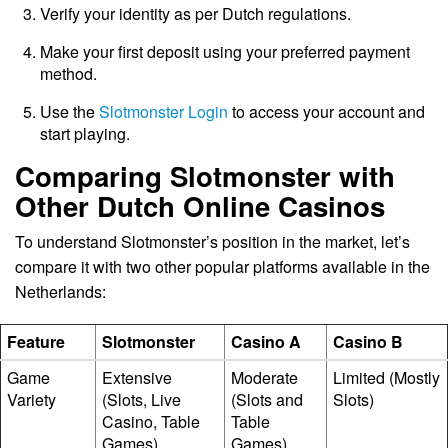
Verify your identity as per Dutch regulations.
Make your first deposit using your preferred payment
method.
Use the
Slotmonster Login
to access your account and
start playing.
Comparing Slotmonster with
Other Dutch Online Casinos
To understand Slotmonster’s position in the market, let’s
compare it with two other popular platforms available in the
Netherlands:
Feature
Slotmonster
Casino A
Casino B
Game
Extensive
Moderate
Limited (Mostly
Variety
(Slots, Live
(Slots and
Slots)
Casino, Table
Table
Games)
Games)