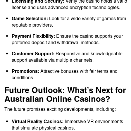
Licensing and Security:
Verify the casino holds a valid
license and uses advanced encryption technologies.
Game Selection:
Look for a wide variety of games from
reputable providers.
Payment Flexibility:
Ensure the casino supports your
preferred deposit and withdrawal methods.
Customer Support:
Responsive and knowledgeable
support available via multiple channels.
Promotions:
Attractive bonuses with fair terms and
conditions.
Future Outlook: What’s Next for
Australian Online Casinos?
The future promises exciting developments, including:
Virtual Reality Casinos:
Immersive VR environments
that simulate physical casinos.