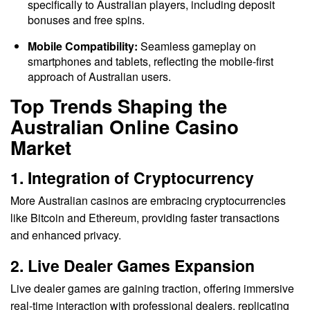
specifically to Australian players, including deposit
bonuses and free spins.
Mobile Compatibility:
Seamless gameplay on
smartphones and tablets, reflecting the mobile-first
approach of Australian users.
Top Trends Shaping the
Australian Online Casino
Market
1. Integration of Cryptocurrency
More Australian casinos are embracing cryptocurrencies
like Bitcoin and Ethereum, providing faster transactions
and enhanced privacy.
2. Live Dealer Games Expansion
Live dealer games are gaining traction, offering immersive
real-time interaction with professional dealers, replicating