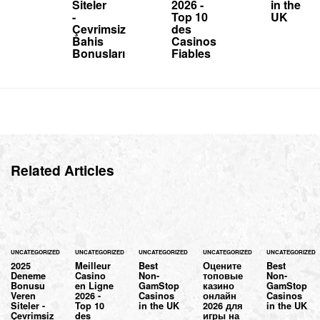
Siteler
2026 -
in the
-
Top 10
UK
Çevrimsiz
des
Bahis
Casinos
Bonusları
Fiables
Related Articles
UNCATEGORIZED
UNCATEGORIZED
UNCATEGORIZED
UNCATEGORIZED
UNCATEGORIZED
2025
Meilleur
Best
Оцените
Best
Deneme
Casino
Non-
топовые
Non-
Bonusu
en Ligne
GamStop
казино
GamStop
Veren
2026 -
Casinos
онлайн
Casinos
Siteler -
Top 10
in the UK
2026 для
in the UK
Çevrimsiz
des
игры на