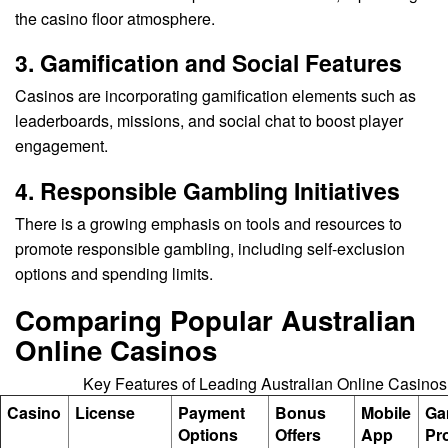
the casino floor atmosphere.
3. Gamification and Social Features
Casinos are incorporating gamification elements such as
leaderboards, missions, and social chat to boost player
engagement.
4. Responsible Gambling Initiatives
There is a growing emphasis on tools and resources to
promote responsible gambling, including self-exclusion
options and spending limits.
Comparing Popular Australian
Online Casinos
Key Features of Leading Australian Online Casinos
Casino
License
Payment
Bonus
Mobile
Ga
Options
Offers
App
Pr