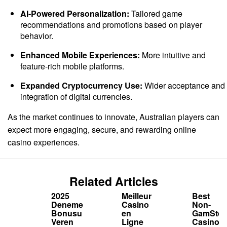
AI-Powered Personalization:
Tailored game
recommendations and promotions based on player
behavior.
Enhanced Mobile Experiences:
More intuitive and
feature-rich mobile platforms.
Expanded Cryptocurrency Use:
Wider acceptance and
integration of digital currencies.
As the market continues to innovate, Australian players can
expect more engaging, secure, and rewarding online
casino experiences.
Related Articles
2025
Meilleur
Best
Deneme
Casino
Non-
Bonusu
en
GamSto
Veren
Ligne
Casinos