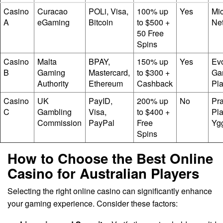
Casino
Curacao
POLi, Visa,
100% up
Yes
Mi
A
eGaming
Bitcoin
to $500 +
Ne
50 Free
Spins
Casino
Malta
BPAY,
150% up
Yes
Evo
B
Gaming
Mastercard,
to $300 +
Ga
Authority
Ethereum
Cashback
Pl
Casino
UK
PayID,
200% up
No
Pr
C
Gambling
Visa,
to $400 +
Pla
Commission
PayPal
Free
Ygg
Spins
How to Choose the Best Online
Casino for Australian Players
Selecting the right online casino can significantly enhance
your gaming experience. Consider these factors: