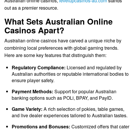
Australian online casinos,
levelupcasinos-au.com
stands
out as a premier resource.
What Sets Australian Online
Casinos Apart?
Australian online casinos have carved a unique niche by
combining local preferences with global gaming trends.
Here are some key features that distinguish them:
Regulatory Compliance:
Licensed and regulated by
Australian authorities or reputable international bodies to
ensure player safety.
Payment Methods:
Support for popular Australian
banking options such as POLi, BPAY, and PayID.
Game Variety:
A rich selection of pokies, table games,
and live dealer experiences tailored to Australian tastes.
Promotions and Bonuses:
Customized offers that cater