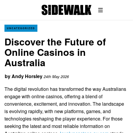
UNCATEGORIZED
Discover the Future of
Online Casinos in
Australia
by
Andy Horsley
24th May 2026
The digital revolution has transformed the way Australians
engage with online casinos, offering a blend of
convenience, excitement, and innovation. The landscape
is evolving rapidly, with new platforms, games, and
technologies reshaping the player experience. For those
seeking the latest and most reliable information on