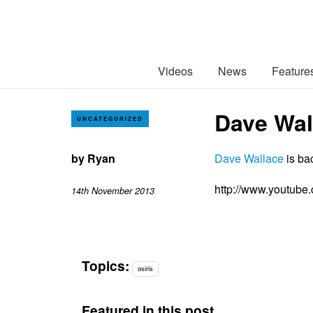
Videos
News
Feature
Dave Wall
UNCATEGORIZED
by
Ryan
Dave Wallace
is ba
http://www.youtub
14th November 2013
Topics:
osiris
Featured in this post