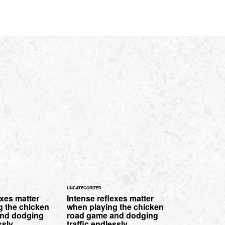
UNCATEGORIZED
exes matter
Intense reflexes matter
g the chicken
when playing the chicken
and dodging
road game and dodging
ssly
traffic endlessly