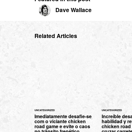
Dave Wallace
Related Articles
UNCATEGORIZED
UNCATEGORIZED
Imediatamente desafie-se
Increíble des
com o viciante chicken
habilidad y r
road game e evite o caos
chicken road
no trânsito frenético
cruzar carrete