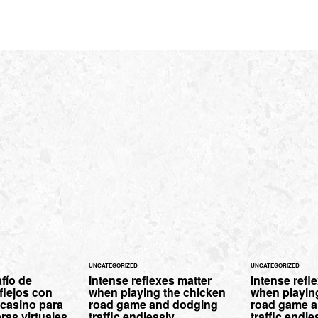
UNCATEGORIZED
UNCATEGORIZED
afío de
Intense reflexes matter
Intense refl
eflejos con
when playing the chicken
when playin
 casino para
road game and dodging
road game 
ras virtuales
traffic endlessly
traffic endle