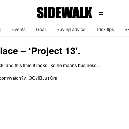
s
Events
Gear
Buying advice
Trick tips
Sk
ace – ‘Project 13’.
ck, and this time it looks like he means business…
e.com/watch?v=OQ7IBJu1Crs