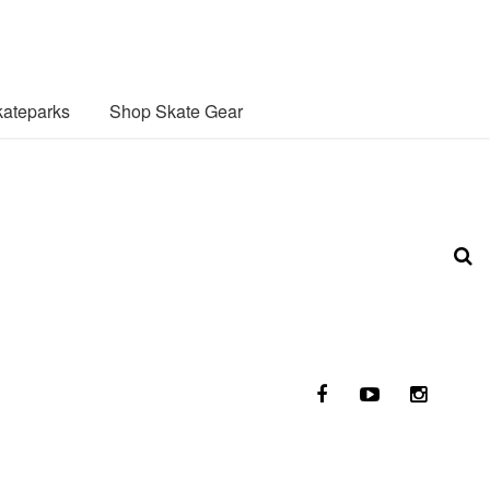
ateparks
Shop Skate Gear