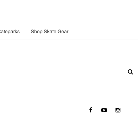
ateparks
Shop Skate Gear