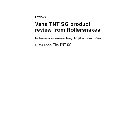
REVIEWS
Vans TNT SG product
review from Rollersnakes
Rollersnakes review Tony Trujillo's latest Vans
skate shoe. The TNT SG