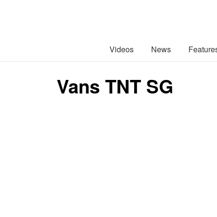
Videos
News
Feature
Vans TNT SG