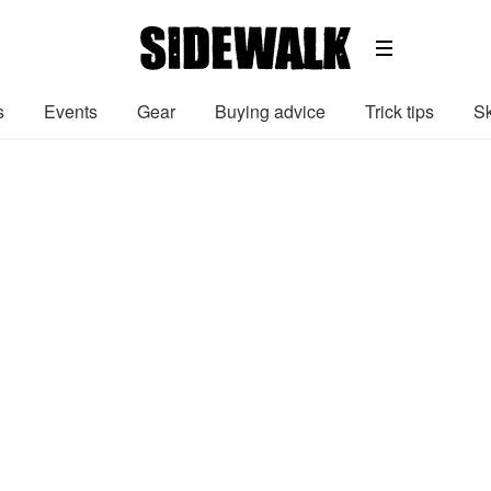
s
Events
Gear
Buying advice
Trick tips
Sk