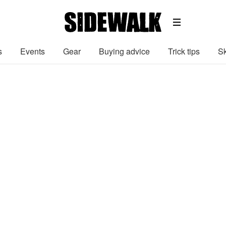
s
Events
Gear
Buying advice
Trick tips
Sk