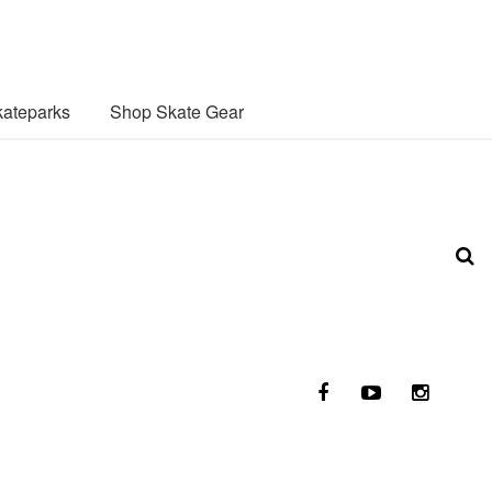
ateparks
Shop Skate Gear