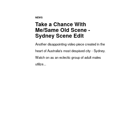
NEWS
Take a Chance With
Me/Same Old Scene -
Sydney Scene Edit
Another disappointing video piece created in the
heart of Australia's most despised city - Sydney.
Watch on as an eclectic group of adult males
utilize...