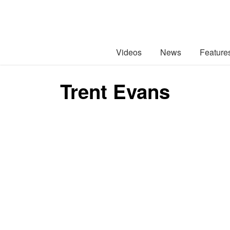
Videos
News
Feature
Trent Evans