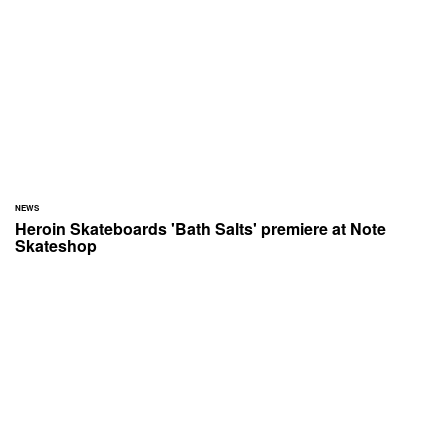
NEWS
Heroin Skateboards 'Bath Salts' premiere at Note
Skateshop