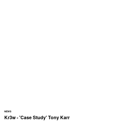
NEWS
Kr3w - 'Case Study' Tony Karr