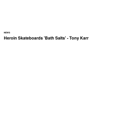
NEWS
Heroin Skateboards 'Bath Salts' - Tony Karr