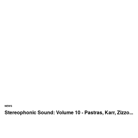
NEWS
Stereophonic Sound: Volume 10 - Pastras, Karr, Zizzo...