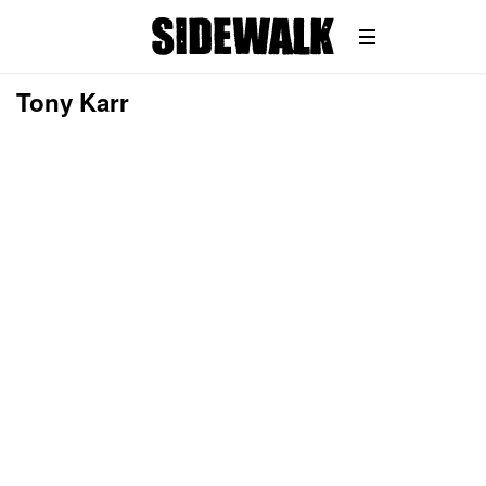
Tony Karr