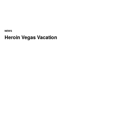
NEWS
Heroin Vegas Vacation