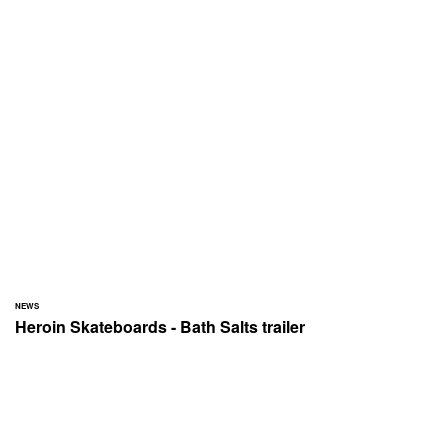
NEWS
Heroin Skateboards - Bath Salts trailer