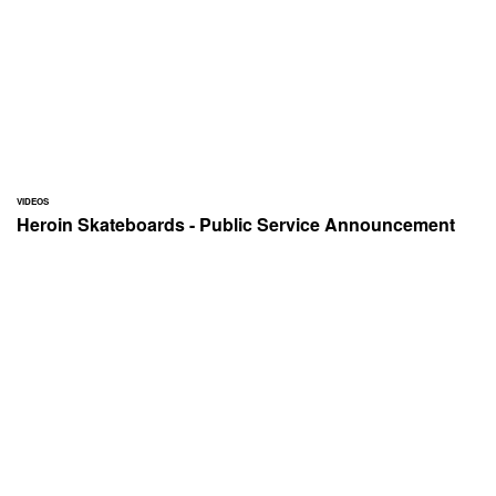
VIDEOS
Heroin Skateboards - Public Service Announcement