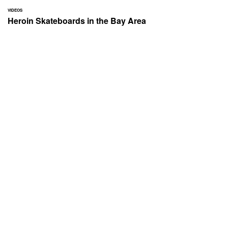
VIDEOS
Heroin Skateboards in the Bay Area