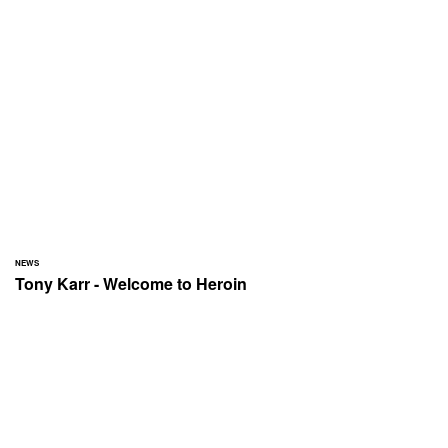
NEWS
Tony Karr - Welcome to Heroin