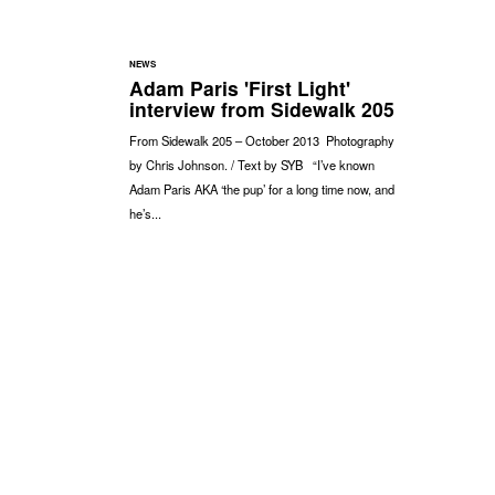
NEWS
Adam Paris 'First Light'
interview from Sidewalk 205
From Sidewalk 205 – October 2013 Photography
by Chris Johnson. / Text by SYB “I’ve known
Adam Paris AKA ‘the pup’ for a long time now, and
he’s...