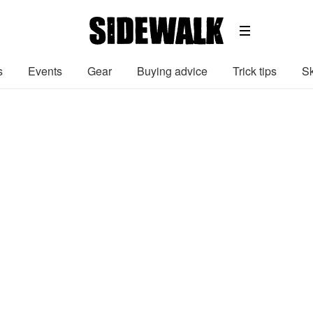
s
Events
Gear
Buying advice
Trick tips
Sk