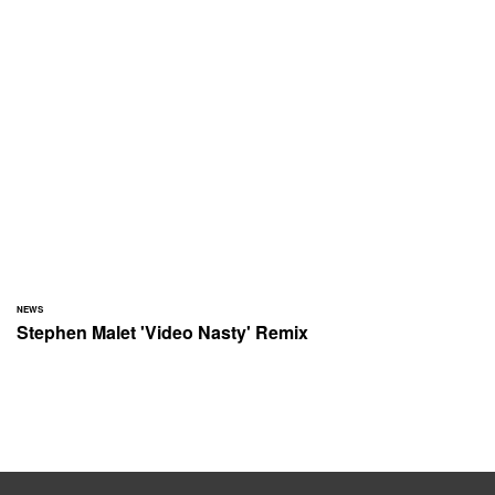
NEWS
Stephen Malet 'Video Nasty' Remix