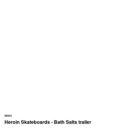
NEWS
Heroin Skateboards - Bath Salts trailer