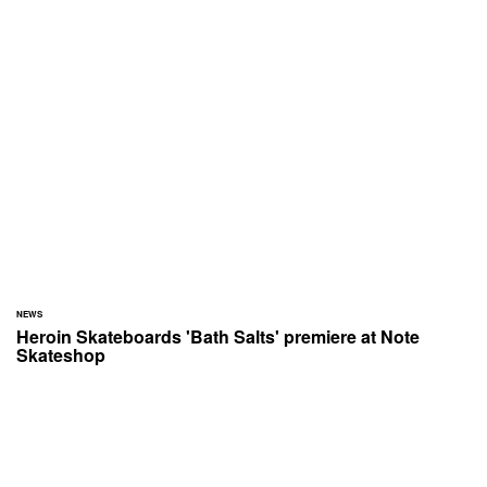
NEWS
Heroin Skateboards 'Bath Salts' premiere at Note
Skateshop