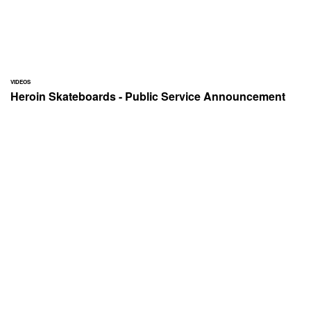
VIDEOS
Heroin Skateboards - Public Service Announcement