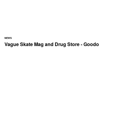
NEWS
Vague Skate Mag and Drug Store - Goodo