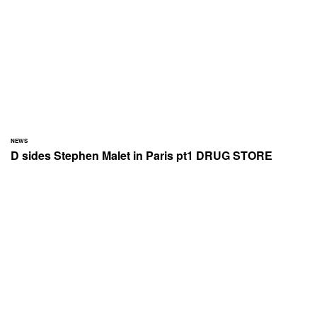
NEWS
D sides Stephen Malet in Paris pt1 DRUG STORE