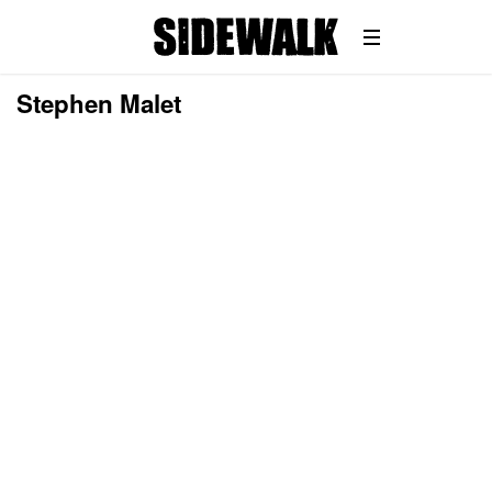
Stephen Malet