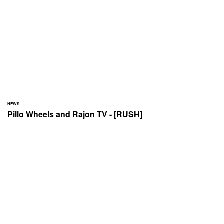
NEWS
Pillo Wheels and Rajon TV - [RUSH]