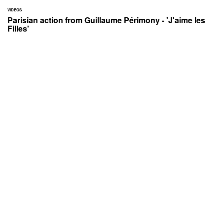
VIDEOS
Parisian action from Guillaume Périmony - 'J'aime les
Filles'