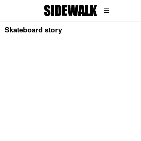
Skateboard story