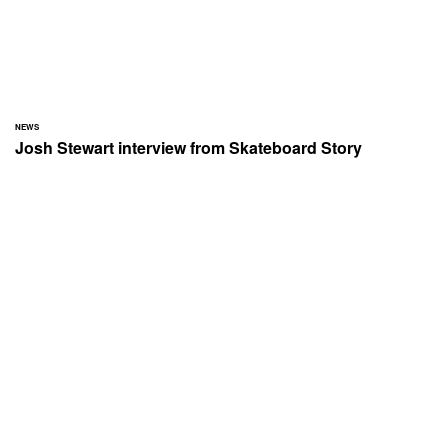
NEWS
Josh Stewart interview from Skateboard Story