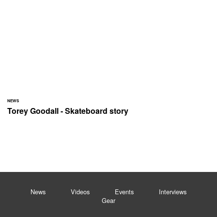
NEWS
Torey Goodall - Skateboard story
News
Videos
Events
Interviews
Gear