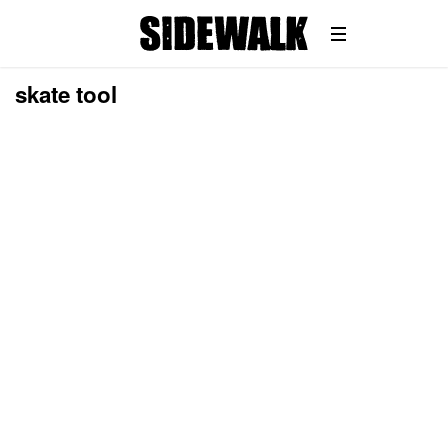
skate tool