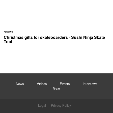
REVIEWS
Christmas gifts for skateboarders - Sushi Ninja Skate
Tool
News
Videos
Events
Interviews
Gear
Legal
Privacy Policy