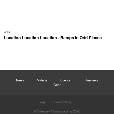
NEWS
Location Location Location - Ramps in Odd Places
News
Videos
Events
Interviews
Gear
Legal
Privacy Policy
© Sidewalk Skateboarding 2026