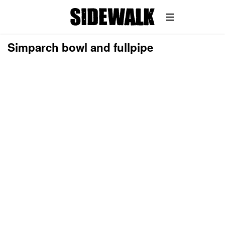
Simparch bowl and fullpipe