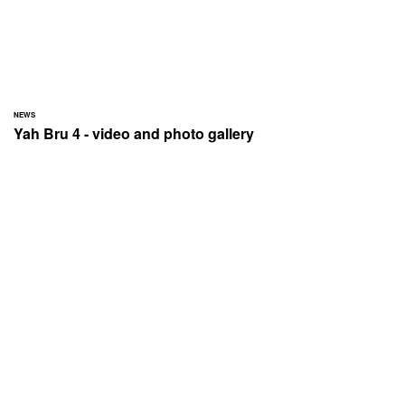
NEWS
Yah Bru 4 - video and photo gallery