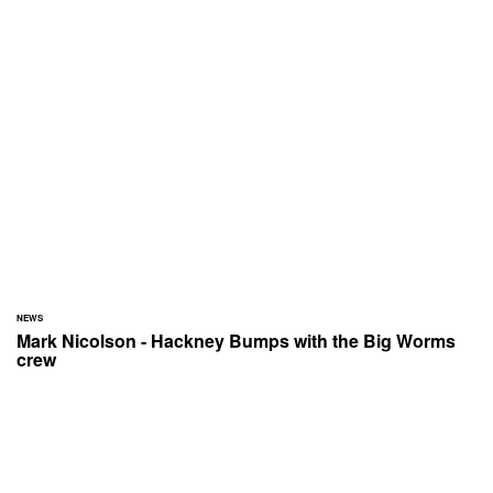
NEWS
Mark Nicolson - Hackney Bumps with the Big Worms
crew