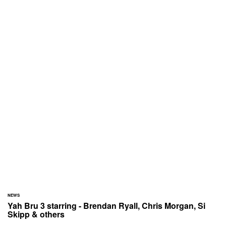
NEWS
Yah Bru 3 starring - Brendan Ryall, Chris Morgan, Si
Skipp & others