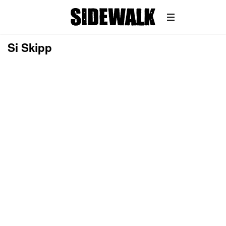
Si Skipp