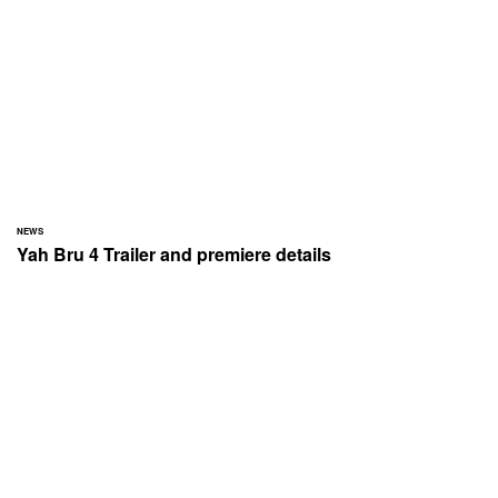
NEWS
Yah Bru 4 Trailer and premiere details