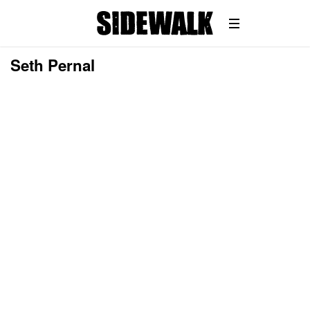
Seth Pernal