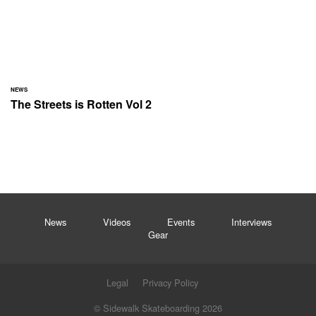
NEWS
The Streets is Rotten Vol 2
News
Videos
Events
Interviews
Gear
Legal
Privacy Policy
© Sidewalk Skateboarding 2026