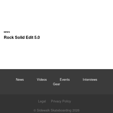
NEWS
Rock Solid Edit 5.0
News
Videos
Events
Interviews
Gear
Legal
Privacy Policy
© Sidewalk Skateboarding 2026