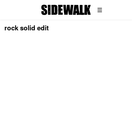
rock solid edit