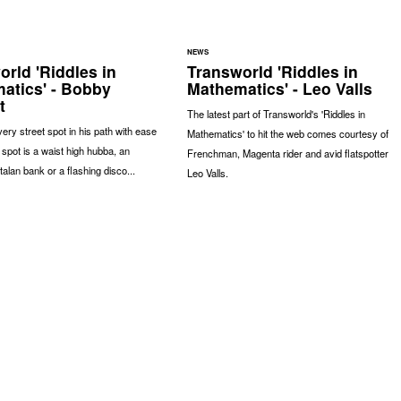
NEWS
rld 'Riddles in
Transworld 'Riddles in
atics' - Bobby
Mathematics' - Leo Valls
t
The latest part of Transworld's 'Riddles in
very street spot in his path with ease
Mathematics' to hit the web comes courtesy of
 spot is a waist high hubba, an
Frenchman, Magenta rider and avid flatspotter
lan bank or a flashing disco...
Leo Valls.