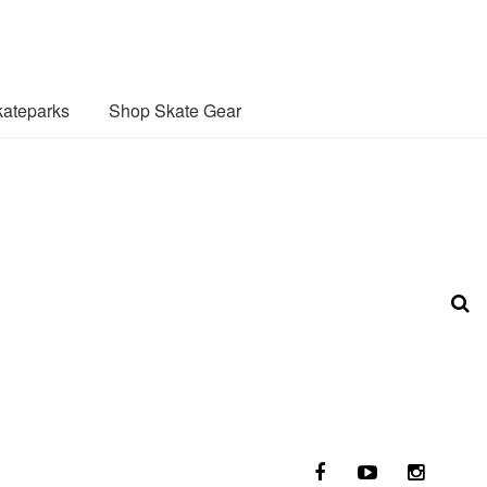
ateparks
Shop Skate Gear