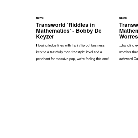
NEWS
NEWS
Transworld 'Riddles in
Transwo
Mathematics' - Bobby De
Mathem
Keyzer
Worres
Flowing ledge lines with flip in/flip out business
...handling e
kept to a tastefully 'non-freestyle' level and a
whether that
penchant for massive pop, we're feeling this one!
awkward Cata