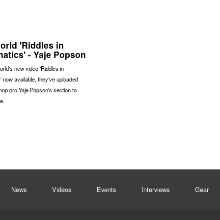
rld 'Riddles in
atics' - Yaje Popson
rld's new video 'Riddles in
 now available, they've uploaded
op pro Yaje Popson's section to
e.
News
Videos
Events
Interviews
Gear