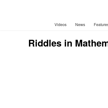
Videos
News
Feature
Riddles in Mathem