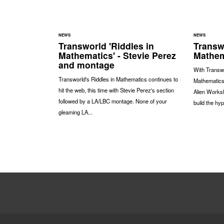
NEWS
NEWS
Transworld 'Riddles in
Transwo
Mathematics' - Stevie Perez
Mathem
and montage
With Transwo
Transworld's Riddles in Mathematics continues to
Mathematics'
hit the web, this time with Stevie Perez's section
Alien Worksh
followed by a LA/LBC montage. None of your
build the hyp
gleaming LA...