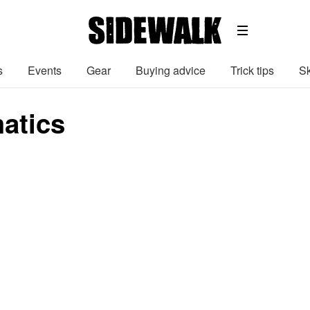
s
Events
Gear
Buying advice
Trick tips
Sk
atics