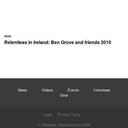
NEWS
Relentless in Ireland: Ben Grove and friends 2010
News
Videos
Events
Interviews
Gear
Legal
Privacy Policy
© Sidewalk Skateboarding 2026