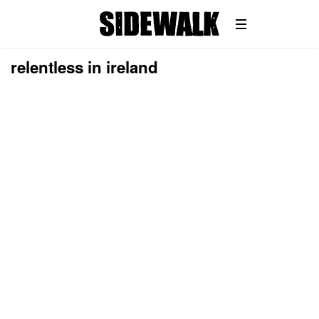
relentless in ireland