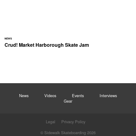
NEWS
Crud! Market Harborough Skate Jam
News
Videos
Events
Interviews
Gear
Legal
Privacy Policy
© Sidewalk Skateboarding 2026