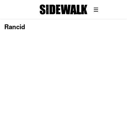
Rancid