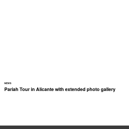
NEWS
Pariah Tour in Alicante with extended photo gallery