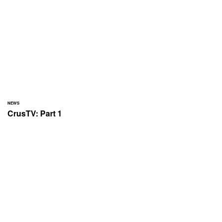
NEWS
CrusTV: Part 1