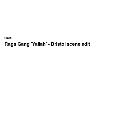
NEWS
Rags Gang 'Yallah' - Bristol scene edit