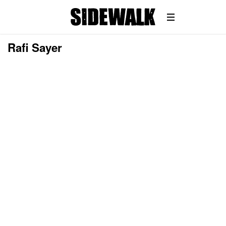
Rafi Sayer