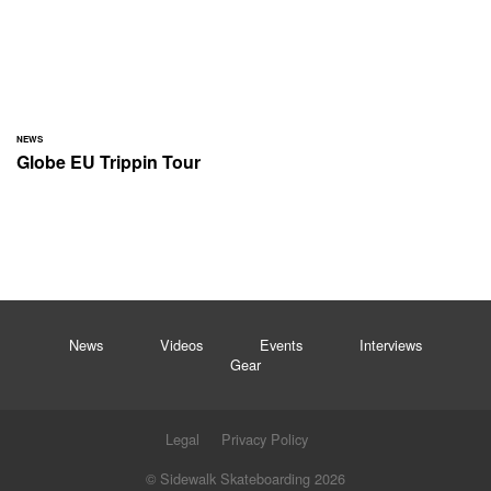
NEWS
Globe EU Trippin Tour
News
Videos
Events
Interviews
Gear
Legal
Privacy Policy
© Sidewalk Skateboarding 2026