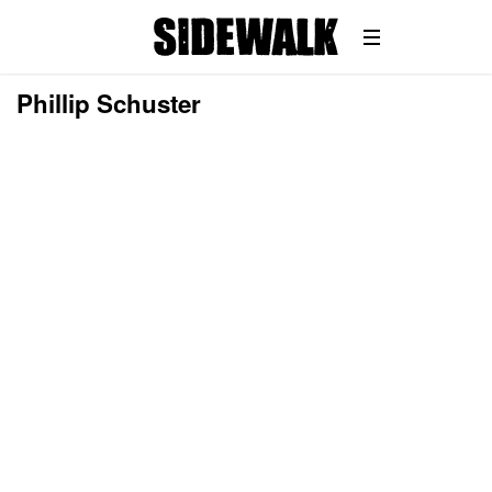
Phillip Schuster