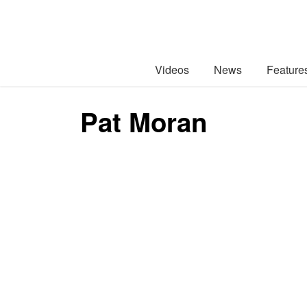
Videos
News
Feature
Pat Moran