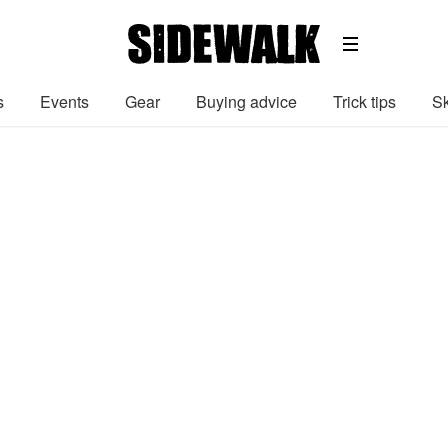
s
Events
Gear
Buying advice
Trick tips
Sk