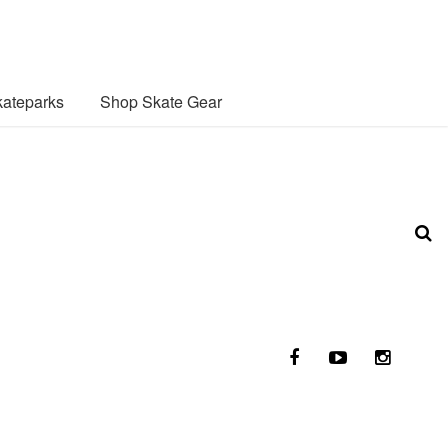
ateparks
Shop Skate Gear