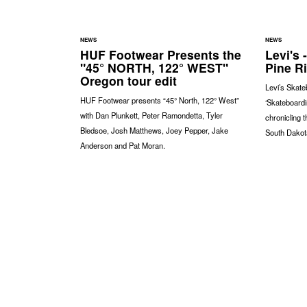
NEWS
NEWS
HUF Footwear Presents the
Levi's 
"45° NORTH, 122° WEST"
Pine R
Oregon tour edit
Levi’s Skate
HUF Footwear presents “45° North, 122° West”
‘Skateboardi
with Dan Plunkett, Peter Ramondetta, Tyler
chronicling 
Bledsoe, Josh Matthews, Joey Pepper, Jake
South Dakot
Anderson and Pat Moran.