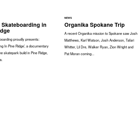
NEWS
- Skateboarding in
Organika Spokane Trip
idge
A recent Organika mission to Spokane saw Josh
boarding proudly presents:
Matthews, Karl Watson, Josh Anderson, Tafari
ng In Pine Ridge’, a documentary
Whitter, Lil Dre, Walker Ryan, Zion Wright and
the skatepark build in Pine Ridge,
Pat Moran coming...
a.