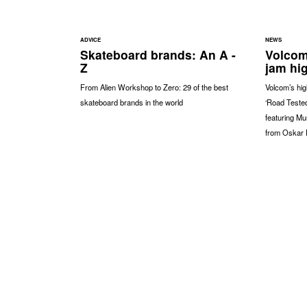
ADVICE
NEWS
Skateboard brands: An A -
Volcom
Z
jam hi
From Alien Workshop to Zero: 29 of the best
Volcom’s hig
skateboard brands in the world
‘Road Tested
featuring Mu
from Oskar 