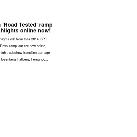
 'Road Tested' ramp
ghlights online now!
hlights edit from their 2014 ISPO
’ mini ramp jam are now online,
nich tradeshow transition carnage
Rosenberg Hallberg, Fernando...