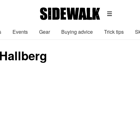
s
Events
Gear
Buying advice
Trick tips
Sk
Hallberg