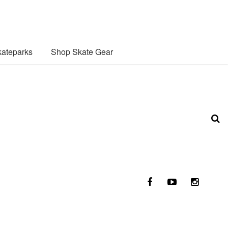
ateparks
Shop Skate Gear