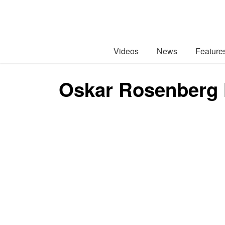
Videos
News
Feature
Oskar Rosenberg 