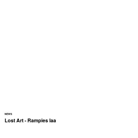
NEWS
Lost Art - Rampies laa