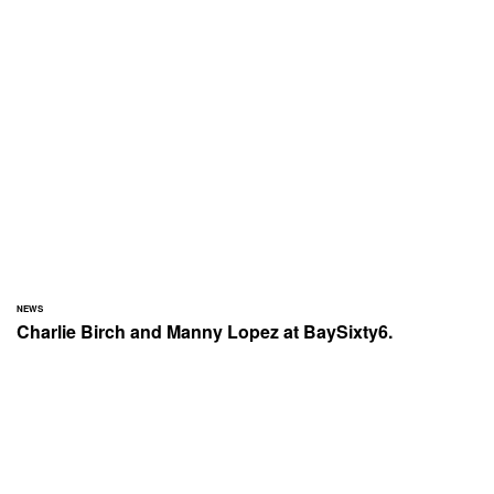
NEWS
Charlie Birch and Manny Lopez at BaySixty6.