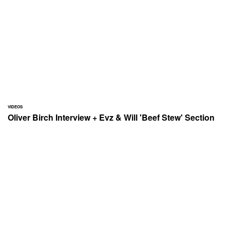
VIDEOS
Oliver Birch Interview + Evz & Will 'Beef Stew' Section