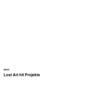
NEWS
Lost Art hit Projekts