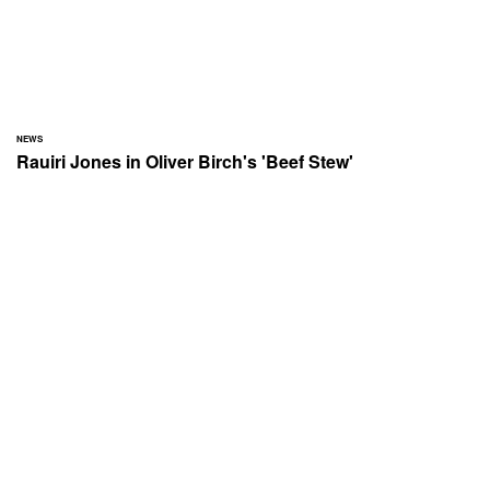
NEWS
Rauiri Jones in Oliver Birch's 'Beef Stew'