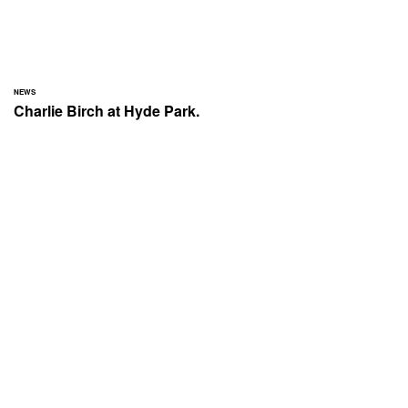
NEWS
Charlie Birch at Hyde Park.