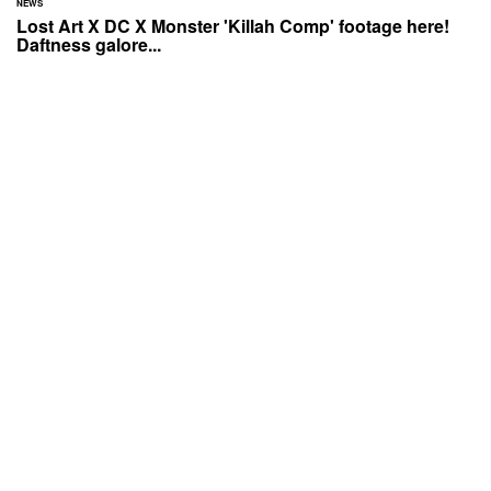
NEWS
Lost Art X DC X Monster 'Killah Comp' footage here!
Daftness galore...