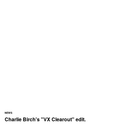
NEWS
Charlie Birch's "VX Clearout" edit.