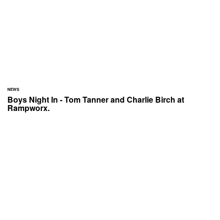
NEWS
Boys Night In - Tom Tanner and Charlie Birch at
Rampworx.