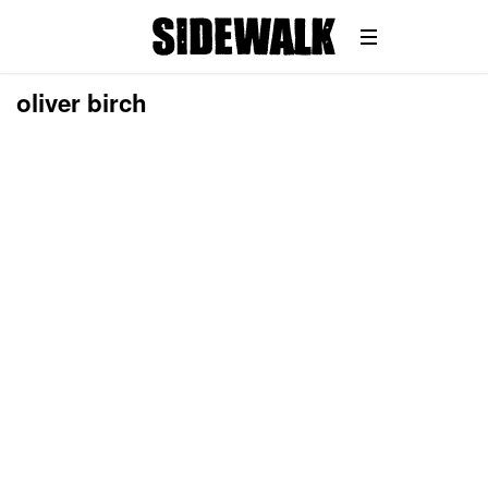
oliver birch