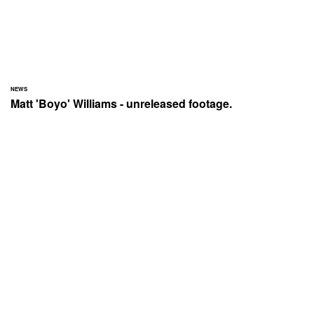
NEWS
Matt 'Boyo' Williams - unreleased footage.