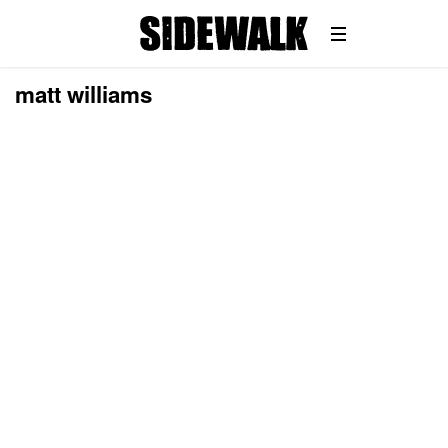
matt williams