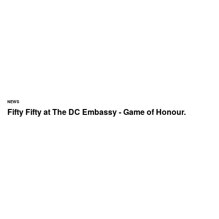
NEWS
Fifty Fifty at The DC Embassy - Game of Honour.