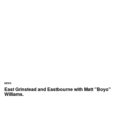
NEWS
East Grinstead and Eastbourne with Matt "Boyo"
Williams.