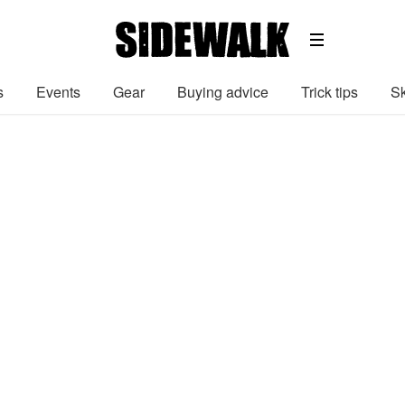
s
Events
Gear
Buying advice
Trick tips
Sk