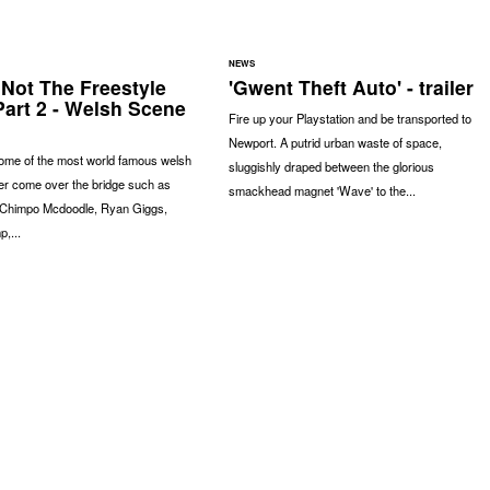
NEWS
 Not The Freestyle
'Gwent Theft Auto' - trailer
Part 2 - Welsh Scene
Fire up your Playstation and be transported to
Newport. A putrid urban waste of space,
some of the most world famous welsh
sluggishly draped between the glorious
er come over the bridge such as
smackhead magnet 'Wave' to the...
Chimpo Mcdoodle, Ryan Giggs,
,...