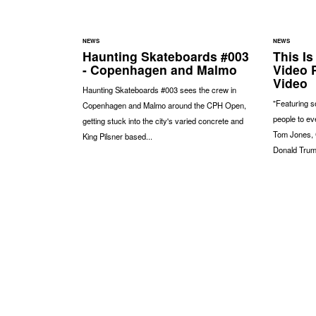
NEWS
NEWS
Haunting Skateboards #003
This Is
- Copenhagen and Malmo
Video 
Video
Haunting Skateboards #003 sees the crew in
"Featuring 
Copenhagen and Malmo around the CPH Open,
people to ev
getting stuck into the city's varied concrete and
Tom Jones, 
King Pilsner based...
Donald Trump