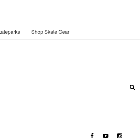
ateparks
Shop Skate Gear