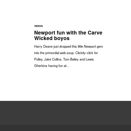
VIDEOS
Newport fun with the Carve
Wicked boyos
Harry Deane just dropped this little Newport gem
into the primordial web soup. Clickity-click for
Pulley, Jake Collins, Tom Bailey and Lewis
Gherkins having fun at...