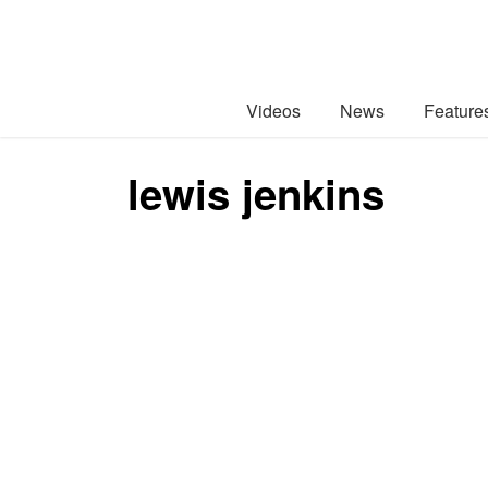
Videos
News
Feature
lewis jenkins