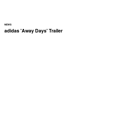
NEWS
adidas 'Away Days' Trailer