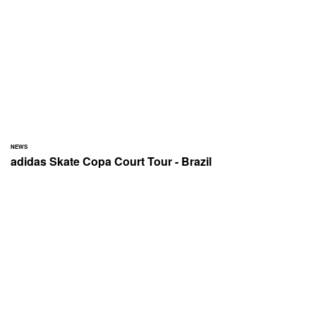
NEWS
adidas Skate Copa Court Tour - Brazil