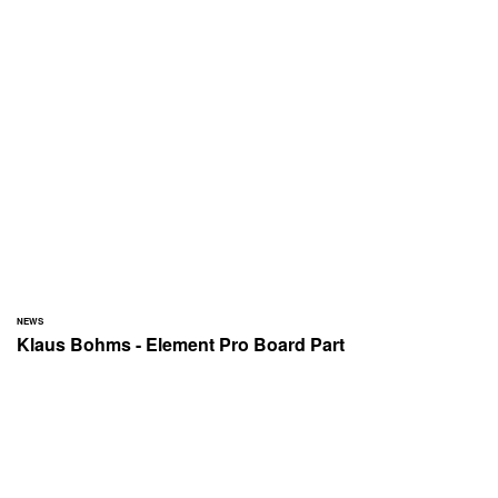
NEWS
Klaus Bohms - Element Pro Board Part