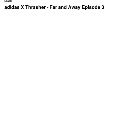
NEWS
adidas X Thrasher - Far and Away Episode 3