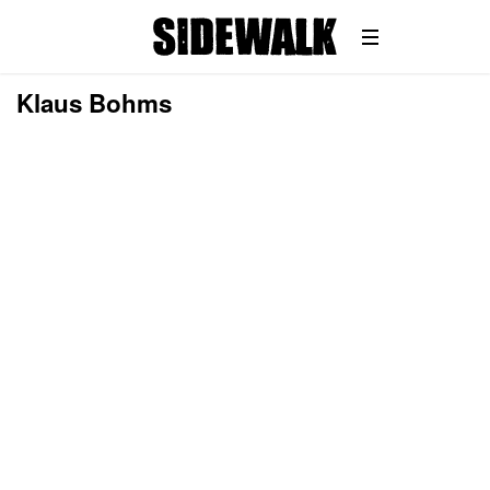
Klaus Bohms