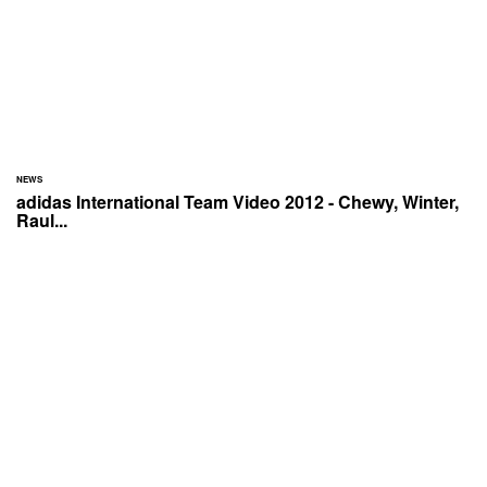
NEWS
adidas International Team Video 2012 - Chewy, Winter,
Raul...