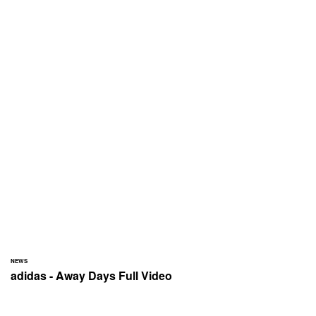
NEWS
adidas - Away Days Full Video