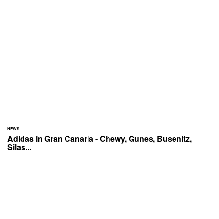
NEWS
Adidas in Gran Canaria - Chewy, Gunes, Busenitz,
Silas...