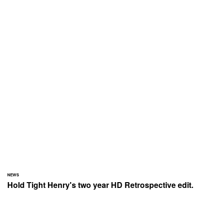
NEWS
Hold Tight Henry's two year HD Retrospective edit.