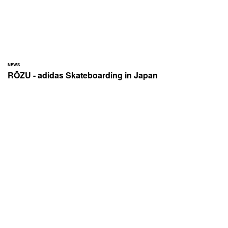
NEWS
RŌZU - adidas Skateboarding in Japan