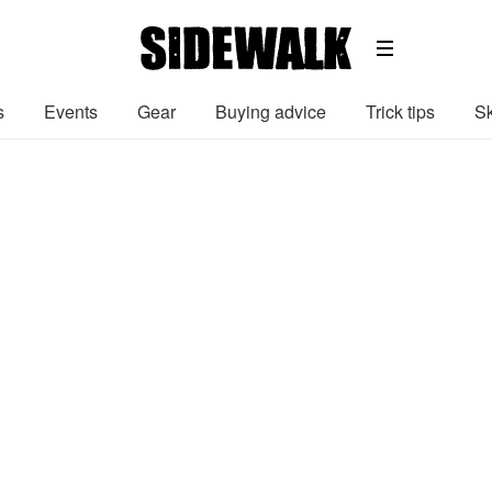
s
Events
Gear
Buying advice
Trick tips
Sk