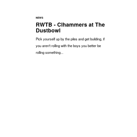
NEWS
RWTB - Clhammers at The
Dustbowl
Pick yourself up by the piles and get building, if
you aren't rolling with the boys you better be
rolling something...