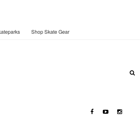
ateparks
Shop Skate Gear