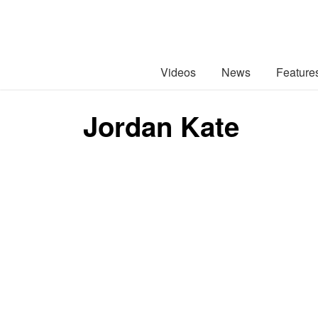
Videos
News
Feature
Jordan Kate