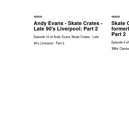
VIDEOS
VIDEOS
Andy Evans - Skate Crates -
Skate C
Late 90's Liverpool: Part 2
formerl
Part 2
Episode 10 of Andy Evans Skate Crates - Late
Episode 6 o
90's Liverpool - Part 2
'Biffa' Clent