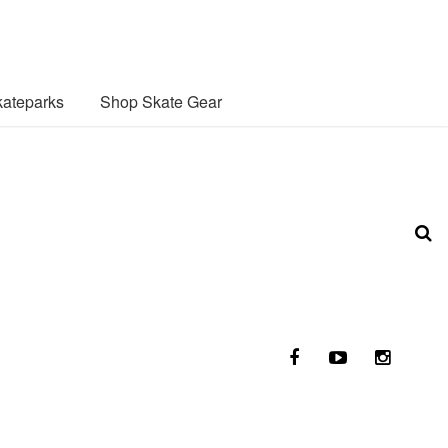
ateparks
Shop Skate Gear