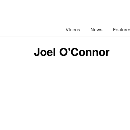
Videos
News
Feature
Joel O'Connor