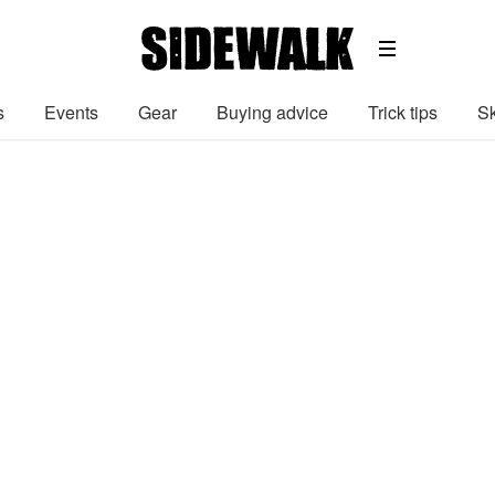
s
Events
Gear
Buying advice
Trick tips
Sk