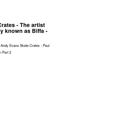
rates - The artist
y known as Biffa -
f Andy Evans Skate Crates - Paul
on Part 2