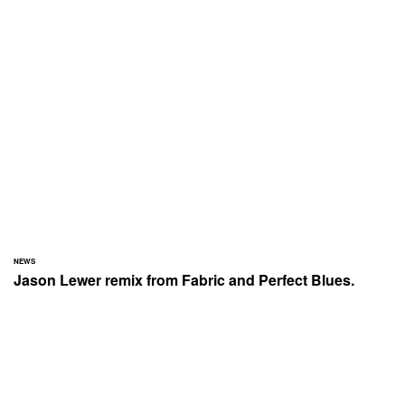
NEWS
Jason Lewer remix from Fabric and Perfect Blues.