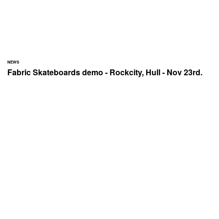
NEWS
Fabric Skateboards demo - Rockcity, Hull - Nov 23rd.