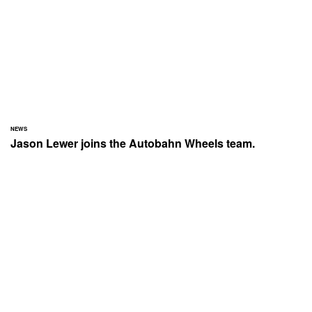
NEWS
Jason Lewer joins the Autobahn Wheels team.