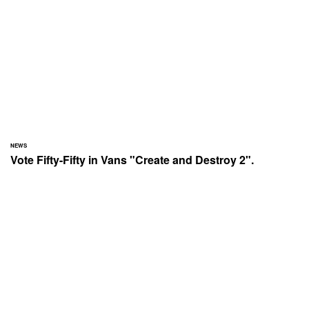
NEWS
Vote Fifty-Fifty in Vans "Create and Destroy 2".