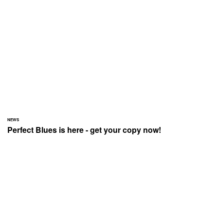
NEWS
Perfect Blues is here - get your copy now!