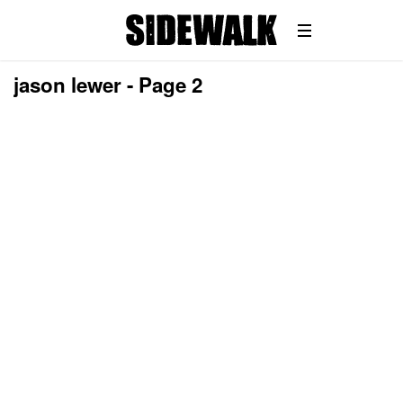
jason lewer - Page 2