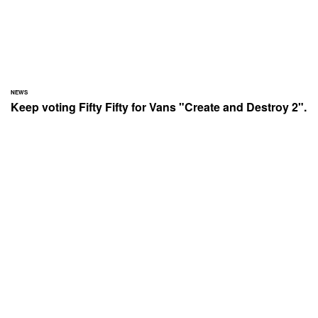
NEWS
Keep voting Fifty Fifty for Vans "Create and Destroy 2".