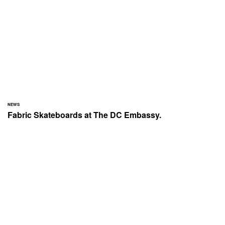
NEWS
Fabric Skateboards at The DC Embassy.