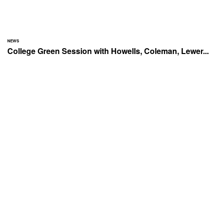
NEWS
College Green Session with Howells, Coleman, Lewer...