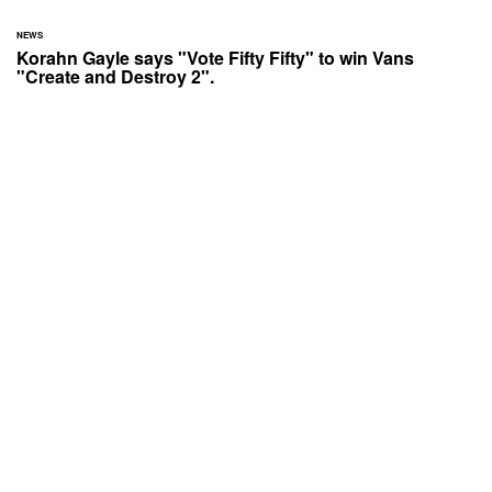
NEWS
Korahn Gayle says "Vote Fifty Fifty" to win Vans
"Create and Destroy 2".