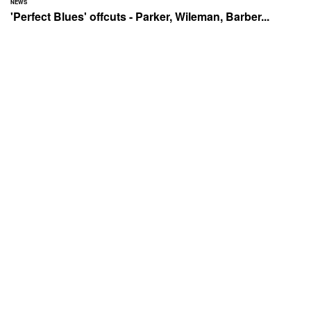
NEWS
'Perfect Blues' offcuts - Parker, Wileman, Barber...