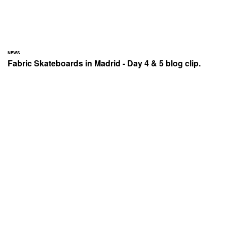
NEWS
Fabric Skateboards in Madrid - Day 4 & 5 blog clip.