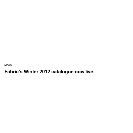
NEWS
Fabric's Winter 2012 catalogue now live.