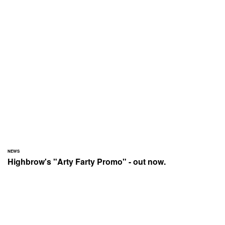
NEWS
Highbrow's "Arty Farty Promo" - out now.