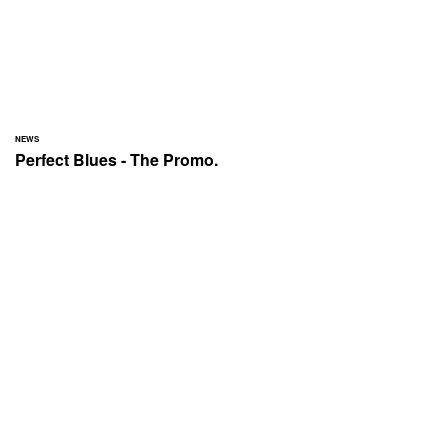
NEWS
Perfect Blues - The Promo.