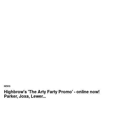
NEWS
Highbrow's 'The Arty Farty Promo' - online now!
Parker, Joxa, Lewer...