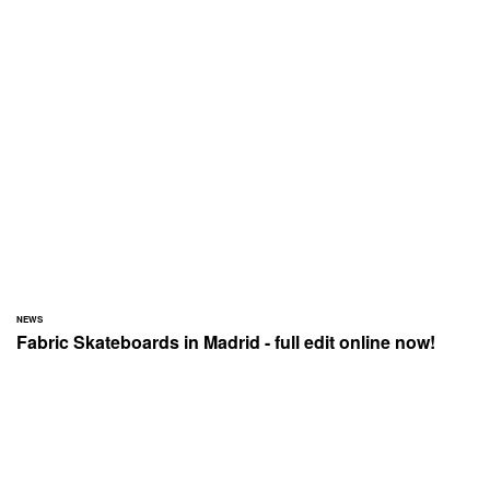
NEWS
Fabric Skateboards in Madrid - full edit online now!