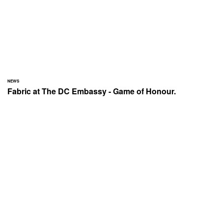
NEWS
Fabric at The DC Embassy - Game of Honour.