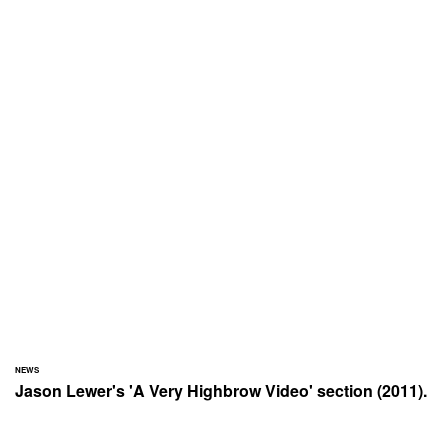
NEWS
Jason Lewer's 'A Very Highbrow Video' section (2011).