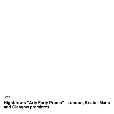
NEWS
Highbrow's "Arty Farty Promo" - London, Bristol, Manc
and Glasgow premieres!