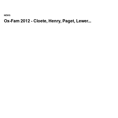
NEWS
Ox-Fam 2012 - Cloete, Henry, Paget, Lewer...