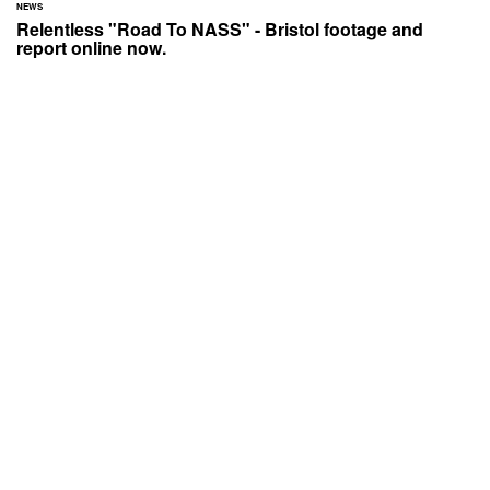
NEWS
Relentless "Road To NASS" - Bristol footage and
report online now.