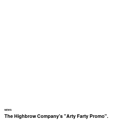
NEWS
The Highbrow Company's "Arty Farty Promo".