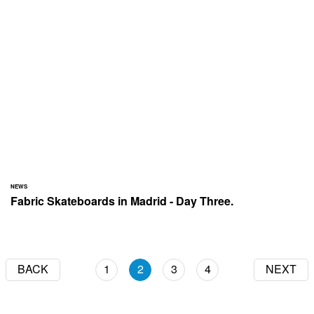
NEWS
Fabric Skateboards in Madrid - Day Three.
BACK
1
2
3
4
NEXT