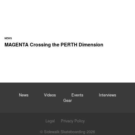
NEWS
MAGENTA Crossing the PERTH Dimension
News
Videos
Events
Interviews
Gear
Legal
Privacy Policy
© Sidewalk Skateboarding 2026