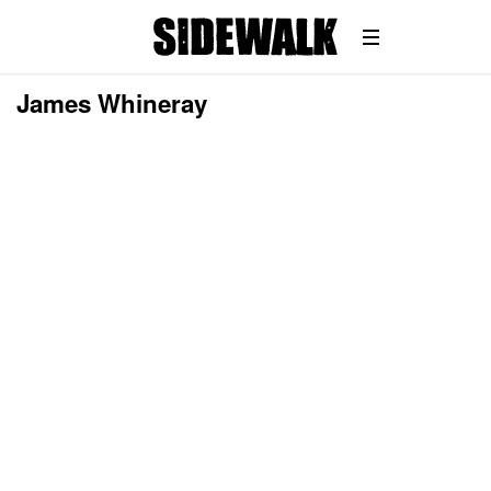
James Whineray