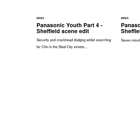
NEWS
NEWS
Panasonic Youth Part 4 -
Panaso
Sheffield scene edit
Sheffie
Security and crackhead dodging whilst searching
Seven minute
for Chin in the Steel City streets...