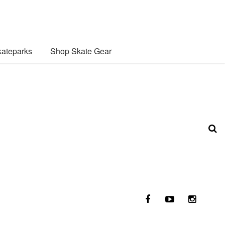
ateparks
Shop Skate Gear