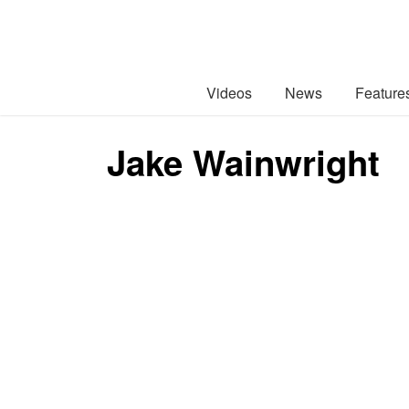
Videos
News
Feature
Jake Wainwright