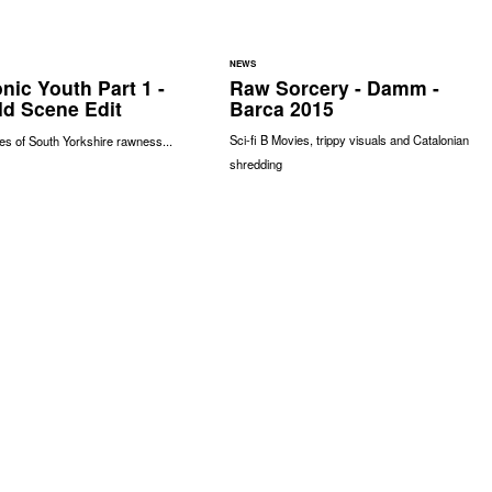
NEWS
nic Youth Part 1 -
Raw Sorcery - Damm -
ld Scene Edit
Barca 2015
Sci-fi B Movies, trippy visuals and Catalonian
s of South Yorkshire rawness...
shredding