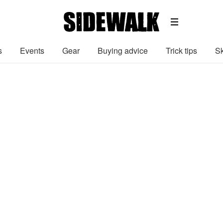
s
Events
Gear
Buying advice
Trick tips
Sk