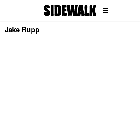
Jake Rupp