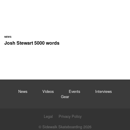
NEWS
Josh Stewart 5000 words
News
Videos
Events
Interviews
Gear
Legal
Privacy Policy
© Sidewalk Skateboarding 2026