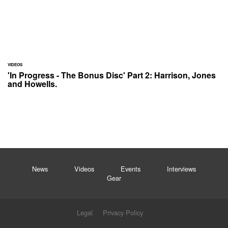
VIDEOS
'In Progress - The Bonus Disc' Part 2: Harrison, Jones
and Howells.
News
Videos
Events
Interviews
Gear
Legal
Privacy Policy