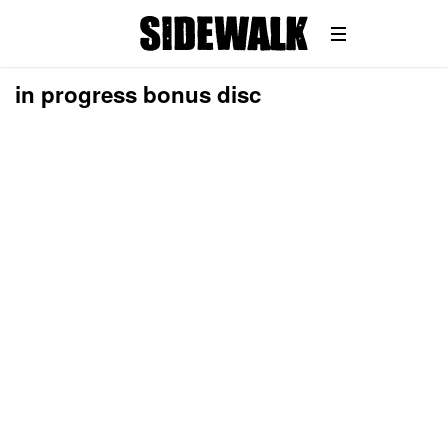
in progress bonus disc