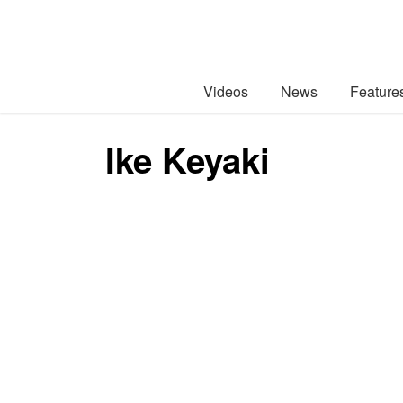
Videos
News
Feature
Ike Keyaki