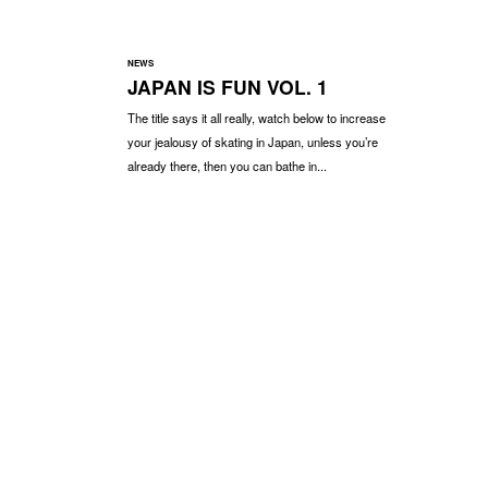
NEWS
JAPAN IS FUN VOL. 1
The title says it all really, watch below to increase
your jealousy of skating in Japan, unless you’re
already there, then you can bathe in...