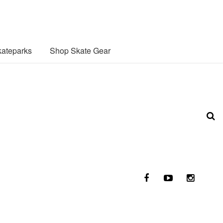
ateparks
Shop Skate Gear