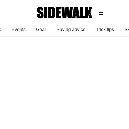
s
Events
Gear
Buying advice
Trick tips
Sk